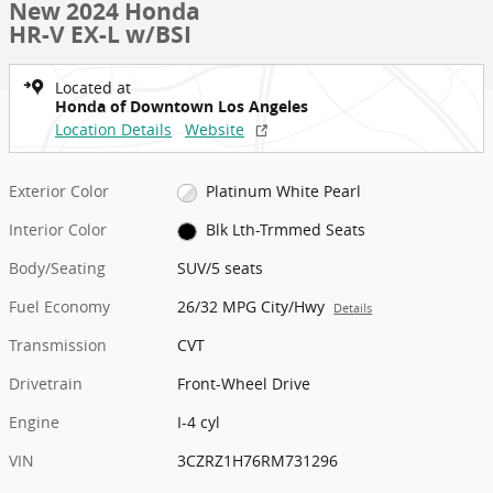
New 2024 Honda
HR-V EX-L w/BSI
Located at
Honda of Downtown Los Angeles
Location Details
Website
Exterior Color
Platinum White Pearl
Interior Color
Blk Lth-Trmmed Seats
Body/Seating
SUV/5 seats
Fuel Economy
26/32 MPG City/Hwy
Details
Transmission
CVT
Drivetrain
Front-Wheel Drive
Engine
I-4 cyl
VIN
3CZRZ1H76RM731296