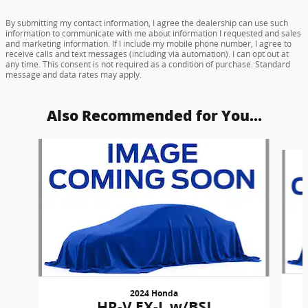
By submitting my contact information, I agree the dealership can use such
information to communicate with me about information I requested and sales
and marketing information. If I include my mobile phone number, I agree to
receive calls and text messages (including via automation). I can opt out at
any time. This consent is not required as a condition of purchase. Standard
message and data rates may apply.
Also Recommended for You...
Slide 1 of 6
2024 Honda
HR-V EX-L w/BSI