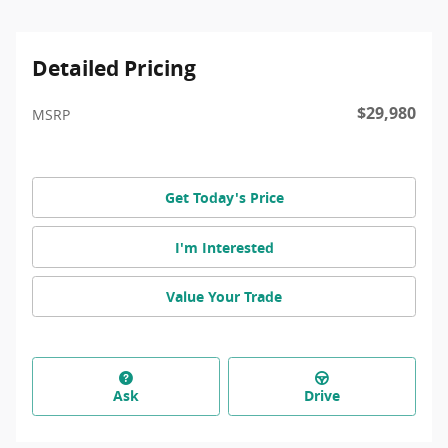
Detailed Pricing
$29,980
MSRP
Get Today's Price
I'm Interested
Value Your Trade
Ask
Drive