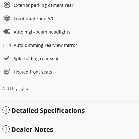
Exterior parking camera rear
Front dual zone A/C
Auto high-beam headlights
Auto-dimming rearview mirror
Split folding rear seat
Heated front seats
All 21 Highlights
Detailed Specifications
Dealer Notes