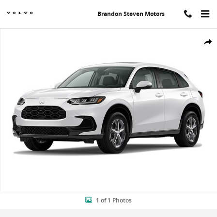
Skip to main content
Brandon Steven Motors
New 2024 Honda HR-V EX-L w/BSI SUV Photo 1 of 1
Shar
1 of 1 Photos