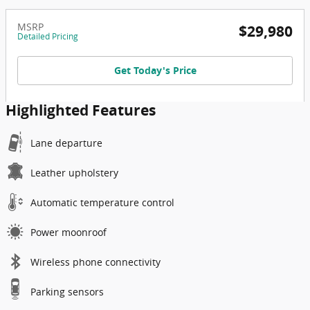
MSRP
$29,980
Detailed Pricing
Get Today's Price
Highlighted Features
Lane departure
Leather upholstery
Automatic temperature control
Power moonroof
Wireless phone connectivity
Parking sensors