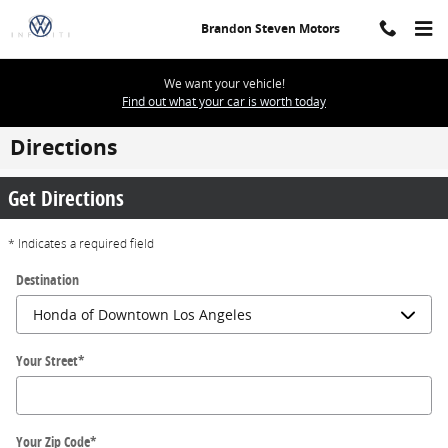
Skip to main content
Brandon Steven Motors
We want your vehicle!
Find out what your car is worth today
Directions
Get Directions
* Indicates a required field
Destination
Your Street
*
Your Zip Code
*