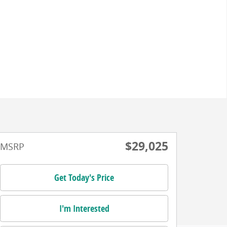
$29,025
MSRP
Get Today's Price
I'm Interested