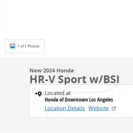
1 of 1 Photos
New 2024 Honda
HR-V Sport w/BSI
Located at
Honda of Downtown Los Angeles
Location Details
Website