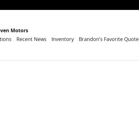
even Motors
tions
Recent News
Inventory
Brandon’s Favorite Quote