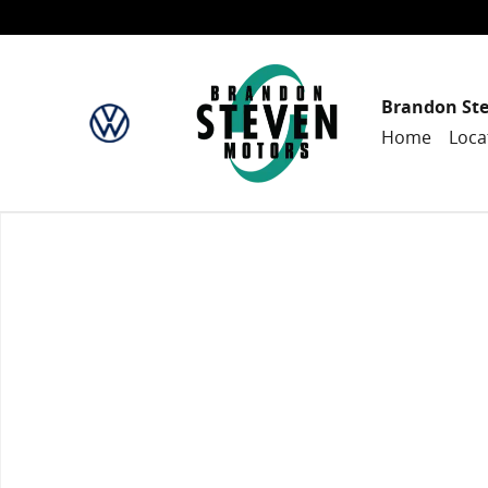
Skip to main content
Brandon St
Home
Loca
New 2024 Honda HR-V Sport w/BSI SUV Photo 1 of 1