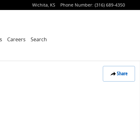
Wichita
,
KS
Phone Number
:
(316) 689-4350
s
Careers
Search
Share