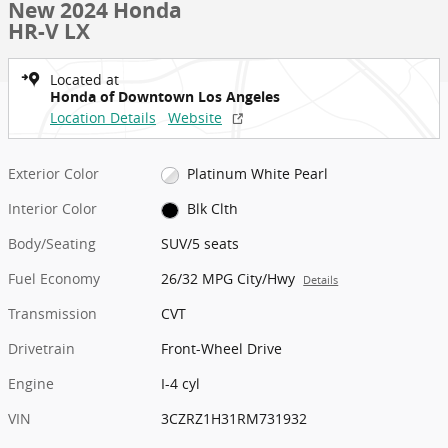
New 2024 Honda
HR-V LX
Located at
Honda of Downtown Los Angeles
Location Details
Website
Exterior Color
Platinum White Pearl
Interior Color
Blk Clth
Body/Seating
SUV/5 seats
Fuel Economy
26/32 MPG City/Hwy
Details
Transmission
CVT
Drivetrain
Front-Wheel Drive
Engine
I-4 cyl
VIN
3CZRZ1H31RM731932