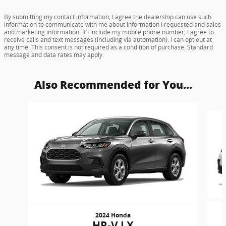
By submitting my contact information, I agree the dealership can use such
information to communicate with me about information I requested and sales
and marketing information. If I include my mobile phone number, I agree to
receive calls and text messages (including via automation). I can opt out at
any time. This consent is not required as a condition of purchase. Standard
message and data rates may apply.
Also Recommended for You...
Slide 1 of 6
2024 Honda
HR-V LX