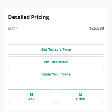
Detailed Pricing
$25,880
MSRP
Get Today's Price
I'm Interested
Value Your Trade
Ask
Drive