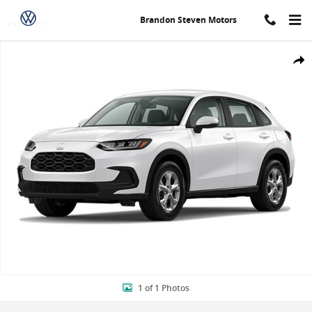
Skip to main content
Brandon Steven Motors
New 2024 Honda HR-V LX SUV Photo 1 of 1
Shar
1 of 1 Photos