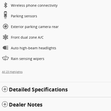
Wireless phone connectivity
Parking sensors
Exterior parking camera rear
Front dual zone A/C
Auto high-beam headlights
Rain sensing wipers
All 23 Highlights
Detailed Specifications
Dealer Notes