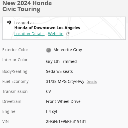
New 2024 Honda
Civic Touring
Located at
Honda of Downtown Los Angeles
Location Details
Website
Exterior Color
Meteorite Gray
Interior Color
Gry Lth-Trmmed
Body/Seating
Sedan/5 seats
Fuel Economy
31/38 MPG City/Hwy
Details
Transmission
CVT
Drivetrain
Front-Wheel Drive
Engine
I-4 cyl
VIN
2HGFE1F96RH319131