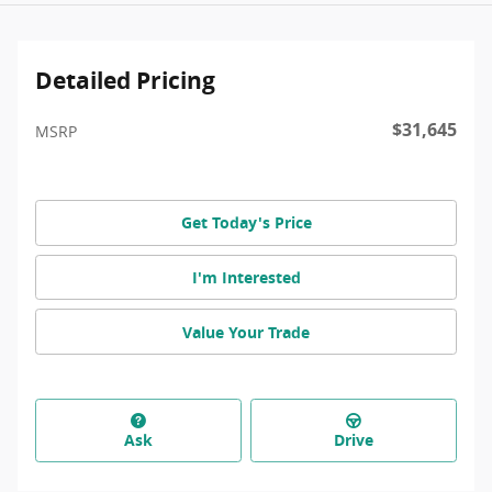
Detailed Pricing
$31,645
MSRP
Get Today's Price
I'm Interested
Value Your Trade
Ask
Drive