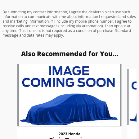
By submitting my contact information, I agree the dealership can use such
information to communicate with me about information I requested and sales
and marketing information. If I include my mobile phone number, I agree to
receive calls and text messages (including via automation). I can opt out at
any time. This consent is not required as a condition of purchase. Standard
message and data rates may apply.
Also Recommended for You...
Slide 1 of 6
2023 Honda