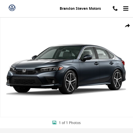
Skip to main content
Brandon Steven Motors
New 2024 Honda Civic Touring Sedan Photo 1 of 1
Shar
1 of 1 Photos