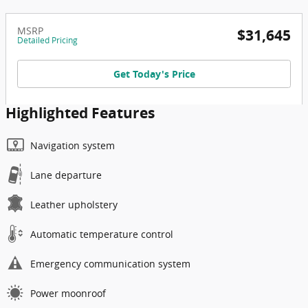
MSRP
$31,645
Detailed Pricing
Get Today's Price
Highlighted Features
Navigation system
Lane departure
Leather upholstery
Automatic temperature control
Emergency communication system
Power moonroof