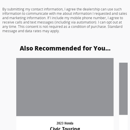
By submitting my contact information, I agree the dealership can use such
information to communicate with me about information I requested and sales
and marketing information. If I include my mobile phone number, I agree to
receive calls and text messages (including via automation). I can opt out at
any time. This consent is not required as a condition of purchase. Standard
message and data rates may apply.
Also Recommended for You...
Slide 1 of 6
2023 Honda
Civic Touring