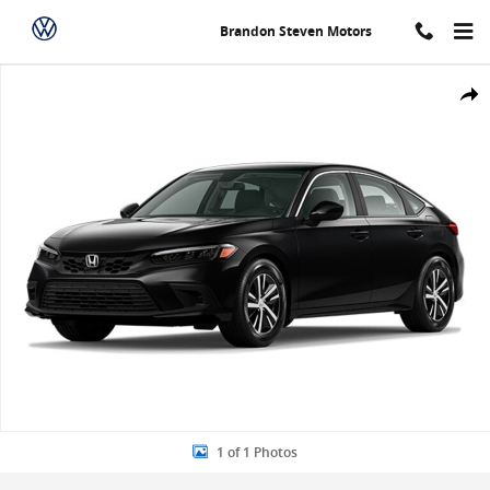
Skip to main content
Brandon Steven Motors
New 2024 Honda Civic LX Hatchback Photo 1 of 1
Share
1 of 1 Photos