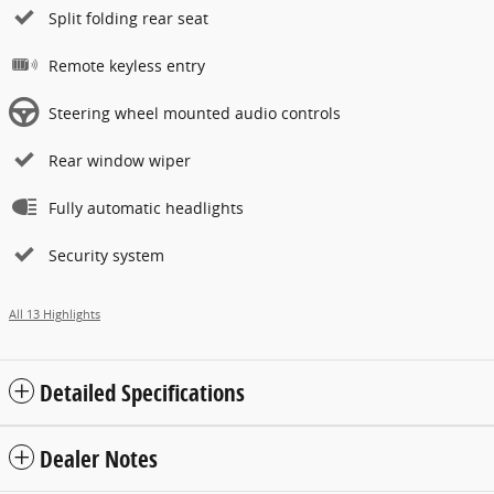
Split folding rear seat
Remote keyless entry
Steering wheel mounted audio controls
Rear window wiper
Fully automatic headlights
Security system
All 13 Highlights
Detailed Specifications
Dealer Notes