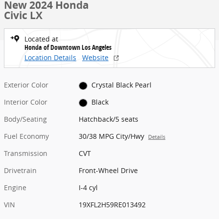
New 2024 Honda
Civic LX
Located at
Honda of Downtown Los Angeles
Location Details
Website
Exterior Color
Crystal Black Pearl
Interior Color
Black
Body/Seating
Hatchback/5 seats
Fuel Economy
30/38 MPG City/Hwy
Details
Transmission
CVT
Drivetrain
Front-Wheel Drive
Engine
I-4 cyl
VIN
19XFL2H59RE013492