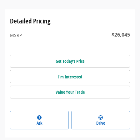
Detailed Pricing
$26,045
MSRP
Get Today's Price
I'm Interested
Value Your Trade
Ask
Drive