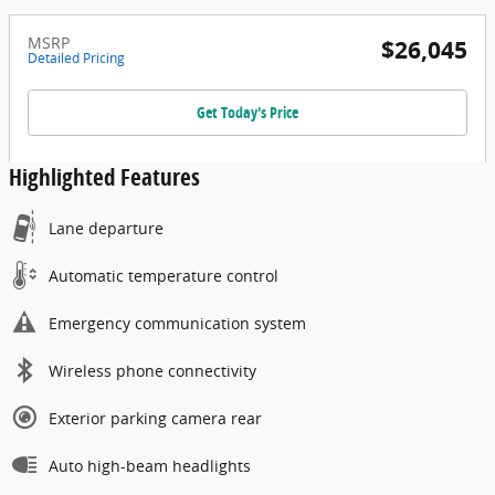
MSRP
$26,045
Detailed Pricing
Get Today's Price
Highlighted Features
Lane departure
Automatic temperature control
Emergency communication system
Wireless phone connectivity
Exterior parking camera rear
Auto high-beam headlights