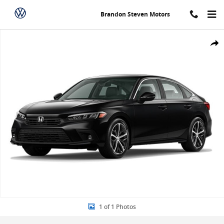
Skip to main content
Brandon Steven Motors
New 2024 Honda Civic Touring Sedan Photo 1 of 1
Share
1 of 1 Photos