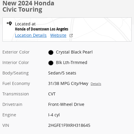
New 2024 Honda
Civic Touring
Located at
Honda of Downtown Los Angeles
Location Details
Website
Exterior Color
Crystal Black Pearl
Interior Color
Blk Lth-Trmmed
Body/Seating
Sedan/5 seats
Fuel Economy
31/38 MPG City/Hwy
Details
Transmission
CVT
Drivetrain
Front-Wheel Drive
Engine
I-4 cyl
VIN
2HGFE1F9XRH318645