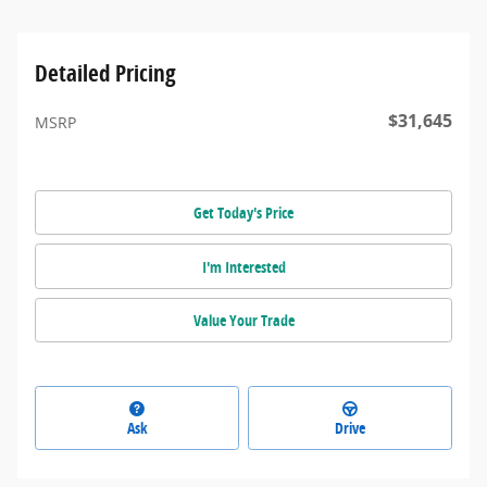
Detailed Pricing
$31,645
MSRP
Get Today's Price
I'm Interested
Value Your Trade
Ask
Drive