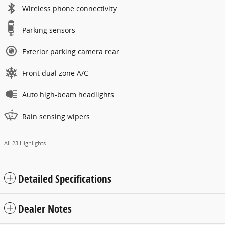
Wireless phone connectivity
Parking sensors
Exterior parking camera rear
Front dual zone A/C
Auto high-beam headlights
Rain sensing wipers
All 23 Highlights
Detailed Specifications
Dealer Notes