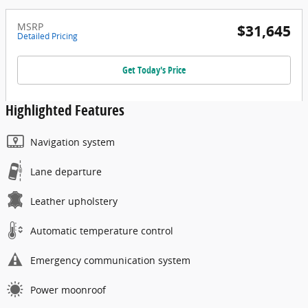
MSRP
$31,645
Detailed Pricing
Get Today's Price
Highlighted Features
Navigation system
Lane departure
Leather upholstery
Automatic temperature control
Emergency communication system
Power moonroof