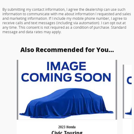
By submitting my contact information, I agree the dealership can use such
information to communicate with me about information I requested and sales
and marketing information. If I include my mobile phone number, I agree to
receive calls and text messages (including via automation). I can opt out at
any time. This consent is not required as a condition of purchase. Standard
message and data rates may apply.
Also Recommended for You...
Slide 1 of 6
2023 Honda
Civic Touring