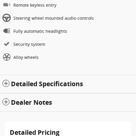
Remote keyless entry
Steering wheel mounted audio controls
Fully automatic headlights
Security system
Alloy wheels
Detailed Specifications
Dealer Notes
Detailed Pricing