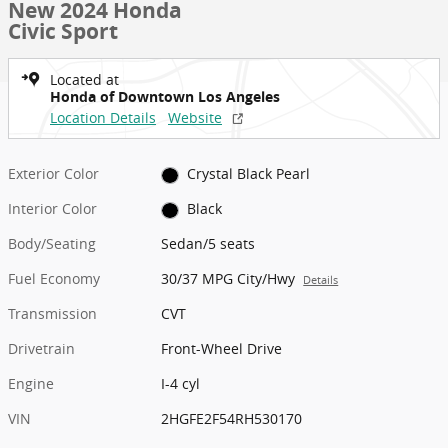
New 2024 Honda
Civic Sport
Located at
Honda of Downtown Los Angeles
Location Details
Website
Exterior Color
Crystal Black Pearl
Interior Color
Black
Body/Seating
Sedan/5 seats
Fuel Economy
30/37 MPG City/Hwy
Details
Transmission
CVT
Drivetrain
Front-Wheel Drive
Engine
I-4 cyl
VIN
2HGFE2F54RH530170