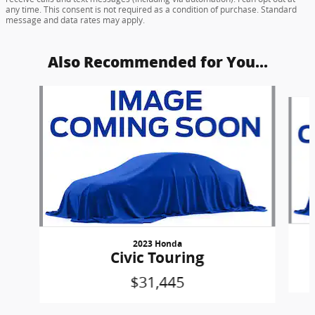
any time. This consent is not required as a condition of purchase. Standard
message and data rates may apply.
Also Recommended for You...
Slide 1 of 6
2023 Honda
Civic Touring
$31,445