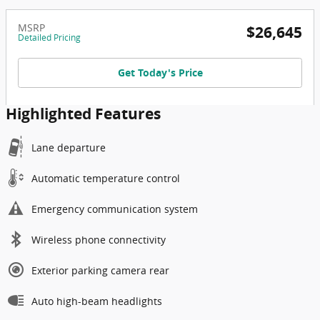
MSRP
$26,645
Detailed Pricing
Get Today's Price
Highlighted Features
Lane departure
Automatic temperature control
Emergency communication system
Wireless phone connectivity
Exterior parking camera rear
Auto high-beam headlights