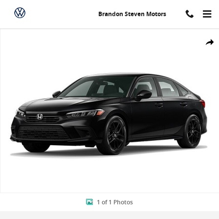
Skip to main content
Brandon Steven Motors
New 2024 Honda Civic Sport Sedan Photo 1 of 1
Shar
1 of 1 Photos