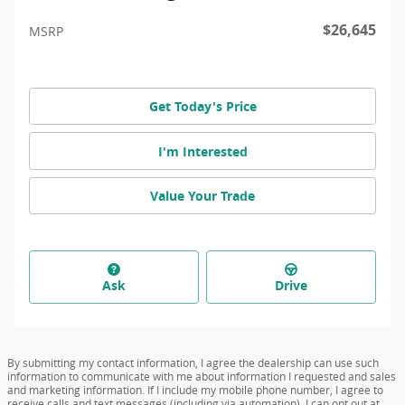
$26,645
MSRP
Get Today's Price
I'm Interested
Value Your Trade
Ask
Drive
By submitting my contact information, I agree the dealership can use such
information to communicate with me about information I requested and sales
and marketing information. If I include my mobile phone number, I agree to
receive calls and text messages (including via automation). I can opt out at