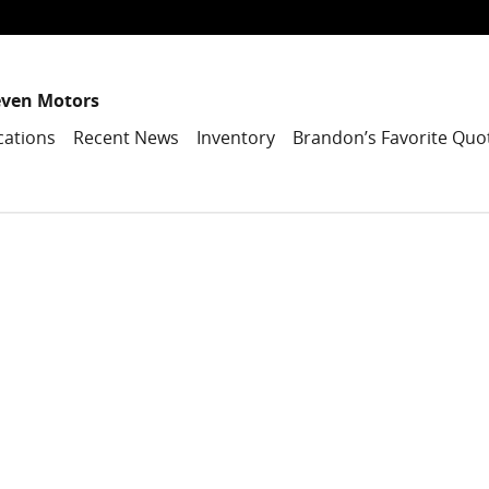
even Motors
cations
Recent News
Inventory
Brandon’s Favorite Quo