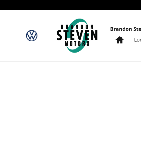
Skip to main content
Brandon St
Home
Lo
New 2024 Honda Civic Sport Sedan Photo 1 of 1