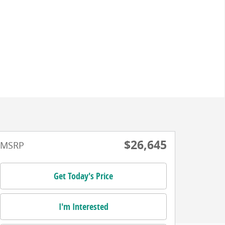
$26,645
MSRP
Get Today's Price
I'm Interested