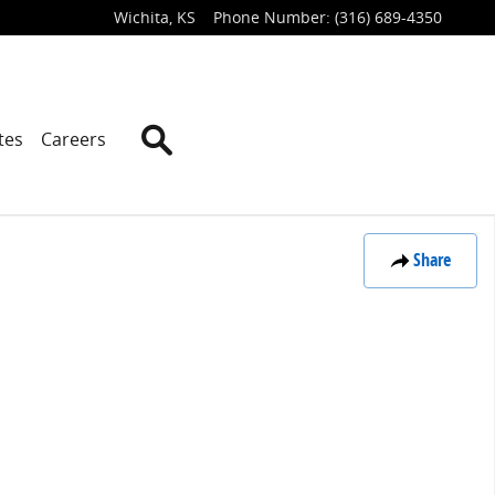
Wichita
,
KS
Phone Number
:
(316) 689-4350
Search
tes
Careers
Share