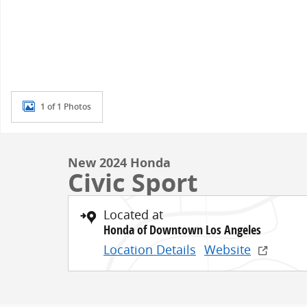
1 of 1 Photos
New 2024 Honda
Civic Sport
Located at
Honda of Downtown Los Angeles
Location Details
Website