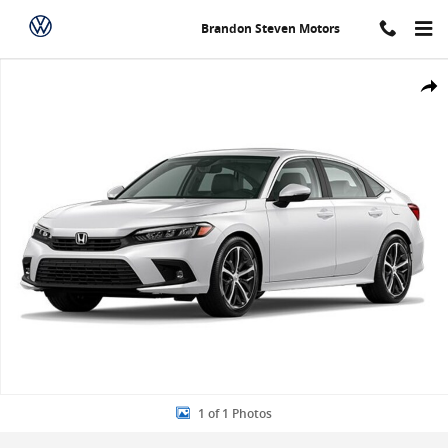
Skip to main content
Brandon Steven Motors
New 2024 Honda Civic Touring Sedan Photo 1 of 1
Share
1 of 1 Photos