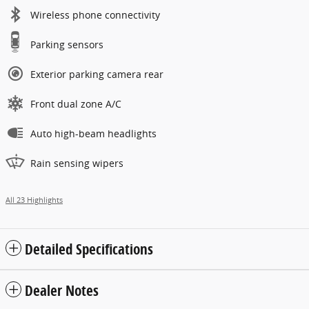
Wireless phone connectivity
Parking sensors
Exterior parking camera rear
Front dual zone A/C
Auto high-beam headlights
Rain sensing wipers
All 23 Highlights
Detailed Specifications
Dealer Notes