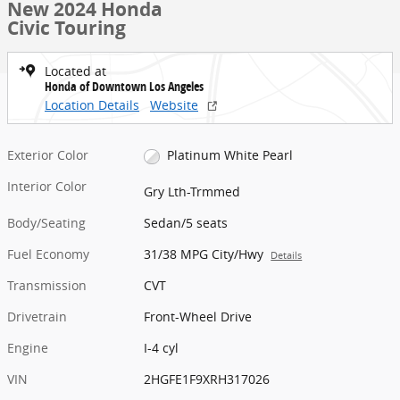
New 2024 Honda
Civic Touring
Located at
Honda of Downtown Los Angeles
Location Details
Website
Exterior Color
Platinum White Pearl
Interior Color
Gry Lth-Trmmed
Body/Seating
Sedan/5 seats
Fuel Economy
31/38 MPG City/Hwy
Details
Transmission
CVT
Drivetrain
Front-Wheel Drive
Engine
I-4 cyl
VIN
2HGFE1F9XRH317026