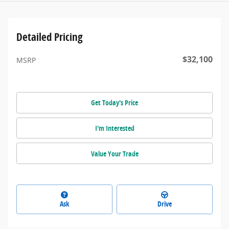
Detailed Pricing
$32,100
MSRP
Get Today's Price
I'm Interested
Value Your Trade
Ask
Drive