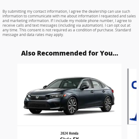
By submitting my contact information, I agree the dealership can use such
information to communicate with me about information I requested and sales
and marketing information. If I include my mobile phone number, I agree to
receive calls and text messages (including via automation). I can opt out at
any time. This consent is not required as a condition of purchase. Standard
message and data rates may apply.
Also Recommended for You...
Slide 1 of 6
2024 Honda