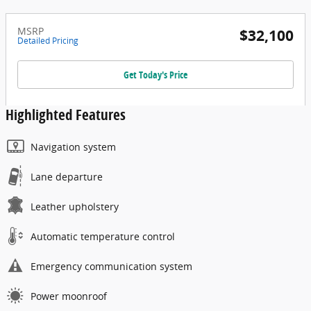
MSRP
$32,100
Detailed Pricing
Get Today's Price
Highlighted Features
Navigation system
Lane departure
Leather upholstery
Automatic temperature control
Emergency communication system
Power moonroof