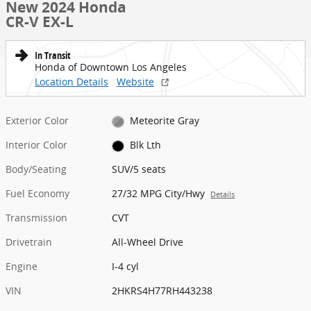
New 2024 Honda
CR-V EX-L
In Transit
Honda of Downtown Los Angeles
Location Details
Website
Exterior Color
Meteorite Gray
Interior Color
Blk Lth
Body/Seating
SUV/5 seats
Fuel Economy
27/32 MPG City/Hwy
Details
Transmission
CVT
Drivetrain
All-Wheel Drive
Engine
I-4 cyl
VIN
2HKRS4H77RH443238