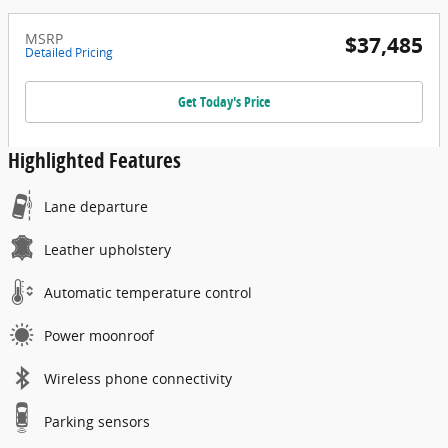
MSRP
$37,485
Detailed Pricing
Get Today's Price
Highlighted Features
Lane departure
Leather upholstery
Automatic temperature control
Power moonroof
Wireless phone connectivity
Parking sensors