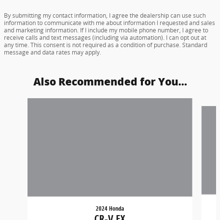
By submitting my contact information, I agree the dealership can use such
information to communicate with me about information I requested and sales
and marketing information. If I include my mobile phone number, I agree to
receive calls and text messages (including via automation). I can opt out at
any time. This consent is not required as a condition of purchase. Standard
message and data rates may apply.
Also Recommended for You...
Slide 1 of 6
2024 Honda
CR-V EX