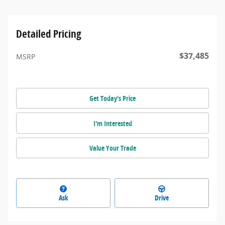
Detailed Pricing
$37,485
MSRP
Get Today's Price
I'm Interested
Value Your Trade
Ask
Drive