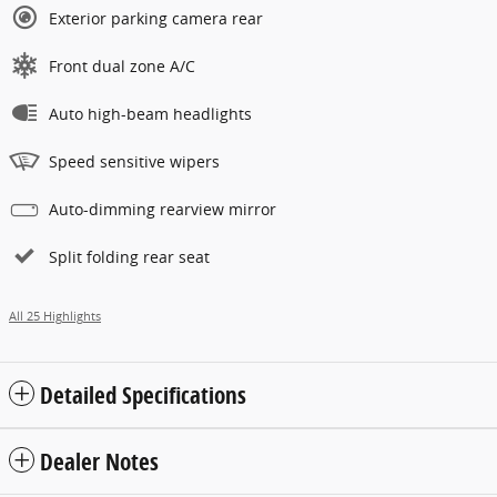
Exterior parking camera rear
Front dual zone A/C
Auto high-beam headlights
Speed sensitive wipers
Auto-dimming rearview mirror
Split folding rear seat
All 25 Highlights
Detailed Specifications
Dealer Notes