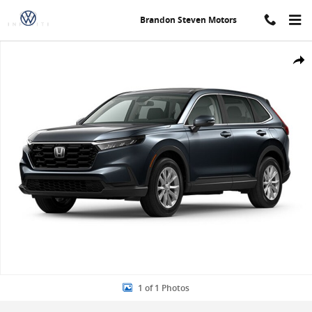
Skip to main content
Brandon Steven Motors
New 2024 Honda CR-V EX-L SUV Photo 1 of 1
Share
1 of 1 Photos