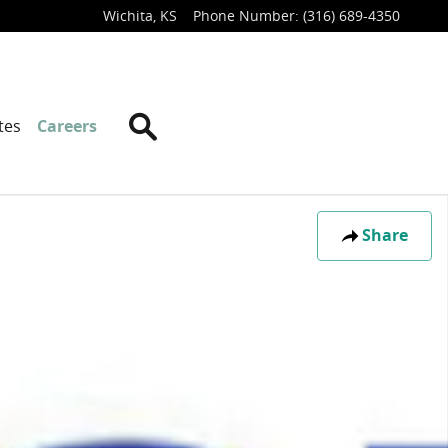
Wichita
,
KS
Phone Number
:
(316) 689-4350
Search
tes
Careers
Share