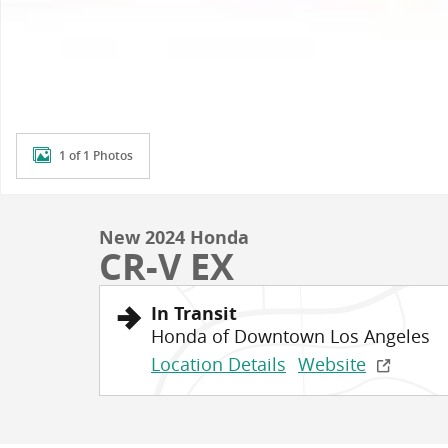
1 of 1 Photos
New 2024 Honda
CR-V EX
In Transit
Honda of Downtown Los Angeles
Location Details
Website