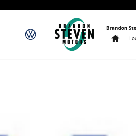
Skip to main content
Brandon St
Home
Lo
New 2024 Honda CR-V EX SUV Photo 1 of 1