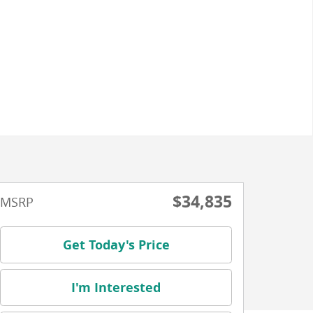
$34,835
MSRP
Get Today's Price
I'm Interested