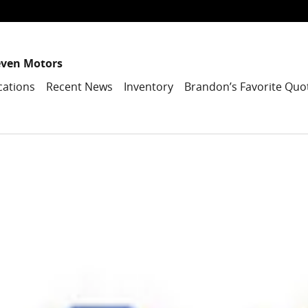
even Motors
cations
Recent News
Inventory
Brandon’s Favorite Quo