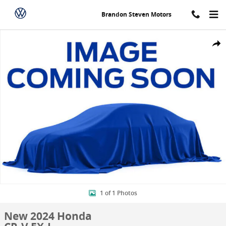
Skip to main content
Brandon Steven Motors
New 2024 Honda CR-V EX-L SUV Photo 1 of 1
Shar
1 of 1 Photos
New 2024 Honda