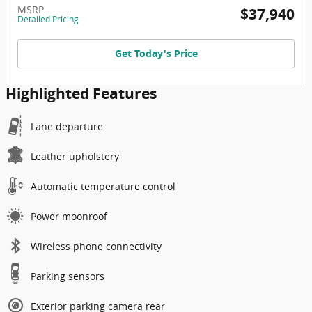
MSRP
$37,940
Detailed Pricing
Get Today's Price
Highlighted Features
Lane departure
Leather upholstery
Automatic temperature control
Power moonroof
Wireless phone connectivity
Parking sensors
Exterior parking camera rear