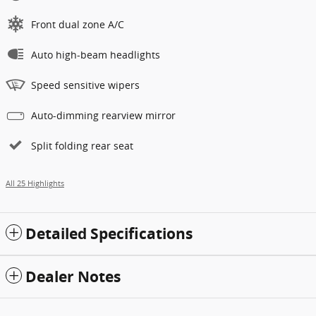
Front dual zone A/C
Auto high-beam headlights
Speed sensitive wipers
Auto-dimming rearview mirror
Split folding rear seat
All 25 Highlights
Detailed Specifications
Dealer Notes