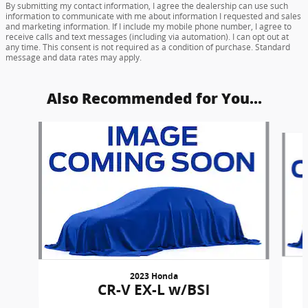
By submitting my contact information, I agree the dealership can use such
information to communicate with me about information I requested and sales
and marketing information. If I include my mobile phone number, I agree to
receive calls and text messages (including via automation). I can opt out at
any time. This consent is not required as a condition of purchase. Standard
message and data rates may apply.
Also Recommended for You...
Slide 1 of 6
2023 Honda
CR-V EX-L w/BSI