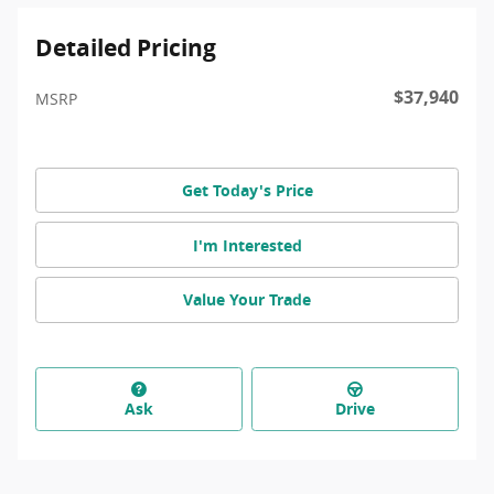
Detailed Pricing
$37,940
MSRP
Get Today's Price
I'm Interested
Value Your Trade
Ask
Drive