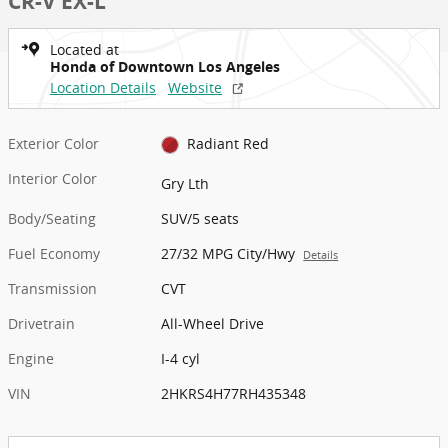
CR-V EX-L
Located at
Honda of Downtown Los Angeles
Location Details
Website
Exterior Color
Radiant Red
Interior Color
Gry Lth
Body/Seating
SUV/5 seats
Fuel Economy
27/32 MPG City/Hwy
Details
Transmission
CVT
Drivetrain
All-Wheel Drive
Engine
I-4 cyl
VIN
2HKRS4H77RH435348