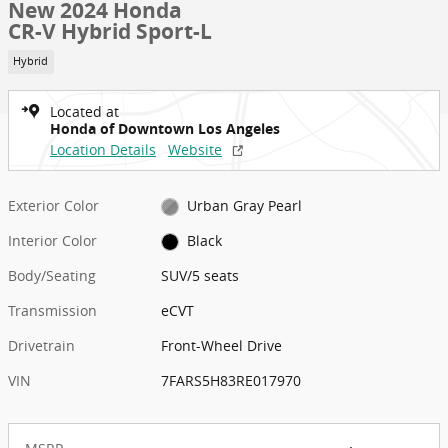
New 2024 Honda
CR-V Hybrid Sport-L
Hybrid
Located at
Honda of Downtown Los Angeles
Location Details
Website
Exterior Color
Urban Gray Pearl
Interior Color
Black
Body/Seating
SUV/5 seats
Transmission
eCVT
Drivetrain
Front-Wheel Drive
VIN
7FARS5H83RE017970