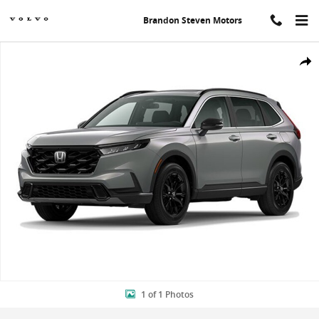
Skip to main content
Brandon Steven Motors
New 2024 Honda CR-V Hybrid Sport-L SUV Photo 1 of 1
Shar
1 of 1 Photos