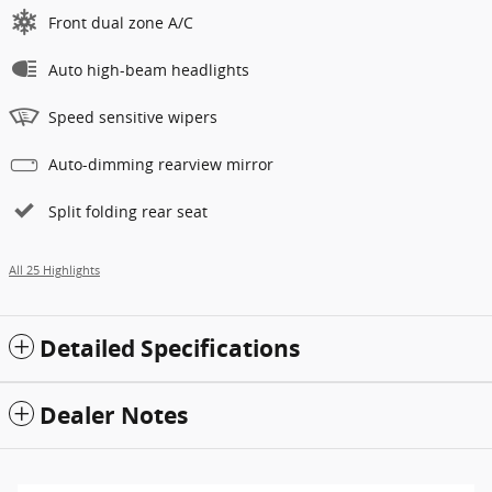
Front dual zone A/C
Auto high-beam headlights
Speed sensitive wipers
Auto-dimming rearview mirror
Split folding rear seat
All 25 Highlights
Detailed Specifications
Dealer Notes