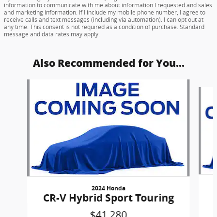
information to communicate with me about information I requested and sales
and marketing information. If I include my mobile phone number, I agree to
receive calls and text messages (including via automation). I can opt out at
any time. This consent is not required as a condition of purchase. Standard
message and data rates may apply.
Also Recommended for You...
Slide 1 of 6
2024 Honda
CR-V Hybrid Sport Touring
$41,280