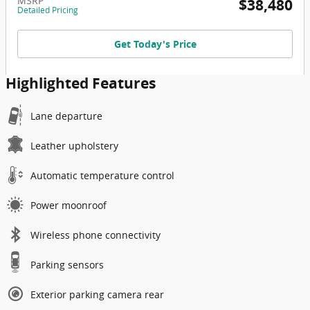
MSRP
$38,480
Detailed Pricing
Get Today's Price
Highlighted Features
Lane departure
Leather upholstery
Automatic temperature control
Power moonroof
Wireless phone connectivity
Parking sensors
Exterior parking camera rear