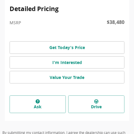
Detailed Pricing
$38,480
MSRP
Get Today's Price
I'm Interested
Value Your Trade
Ask
Drive
By submitting my contact information, I agree the dealership can use such