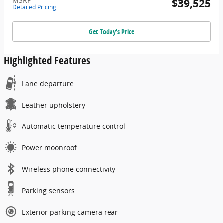
MSRP
$39,525
Detailed Pricing
Get Today's Price
Highlighted Features
Lane departure
Leather upholstery
Automatic temperature control
Power moonroof
Wireless phone connectivity
Parking sensors
Exterior parking camera rear