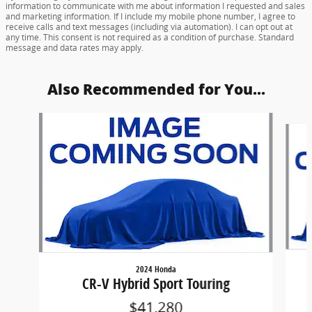
information to communicate with me about information I requested and sales
and marketing information. If I include my mobile phone number, I agree to
receive calls and text messages (including via automation). I can opt out at
any time. This consent is not required as a condition of purchase. Standard
message and data rates may apply.
Also Recommended for You...
Slide 1 of 6
2024 Honda
CR-V Hybrid Sport Touring
$41,280