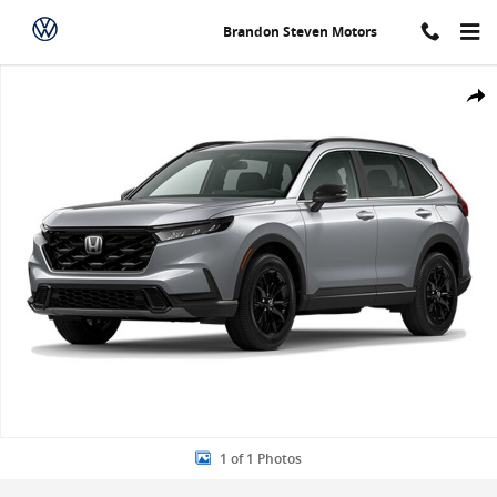
Skip to main content
Brandon Steven Motors
New 2024 Honda CR-V Hybrid Sport-L SUV Photo 1 of 1
Share
1 of 1 Photos