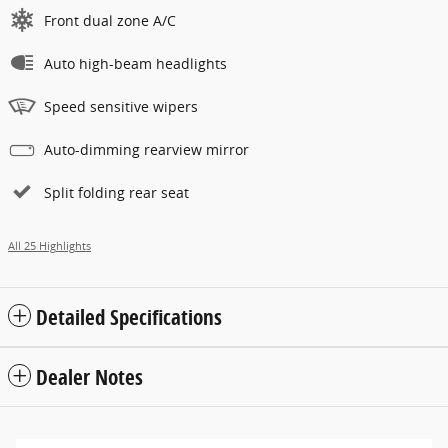
Front dual zone A/C
Auto high-beam headlights
Speed sensitive wipers
Auto-dimming rearview mirror
Split folding rear seat
All 25 Highlights
Detailed Specifications
Dealer Notes