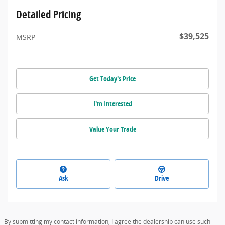
Detailed Pricing
$39,525
MSRP
Get Today's Price
I'm Interested
Value Your Trade
Ask
Drive
By submitting my contact information, I agree the dealership can use such