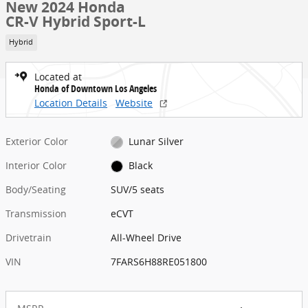
New 2024 Honda
CR-V Hybrid Sport-L
Hybrid
Located at
Honda of Downtown Los Angeles
Location Details
Website
Exterior Color
Lunar Silver
Interior Color
Black
Body/Seating
SUV/5 seats
Transmission
eCVT
Drivetrain
All-Wheel Drive
VIN
7FARS6H88RE051800