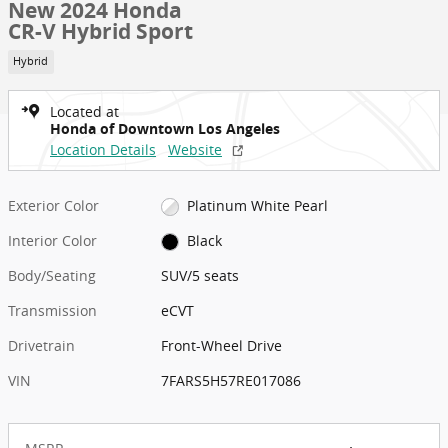
New 2024 Honda
CR-V Hybrid Sport
Hybrid
Located at
Honda of Downtown Los Angeles
Location Details
Website
Exterior Color
Platinum White Pearl
Interior Color
Black
Body/Seating
SUV/5 seats
Transmission
eCVT
Drivetrain
Front-Wheel Drive
VIN
7FARS5H57RE017086