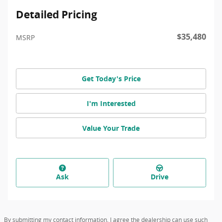
Detailed Pricing
$35,480
MSRP
Get Today's Price
I'm Interested
Value Your Trade
Ask
Drive
By submitting my contact information, I agree the dealership can use such