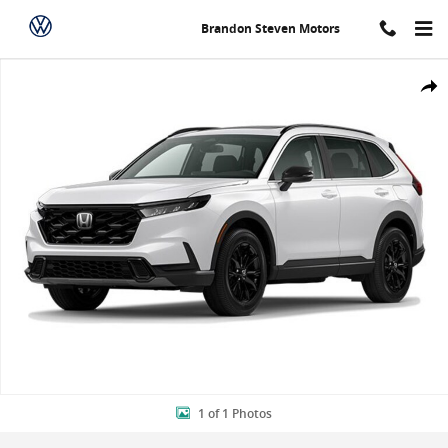
Skip to main content
Brandon Steven Motors
New 2024 Honda CR-V Hybrid Sport SUV Photo 1 of 1
Shar
1 of 1 Photos