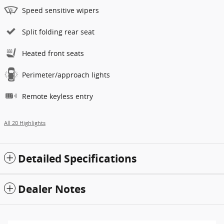
Speed sensitive wipers
Split folding rear seat
Heated front seats
Perimeter/approach lights
Remote keyless entry
All 20 Highlights
Detailed Specifications
Dealer Notes