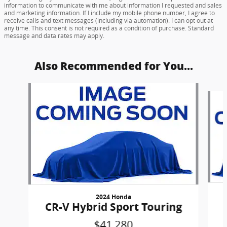
information to communicate with me about information I requested and sales
and marketing information. If I include my mobile phone number, I agree to
receive calls and text messages (including via automation). I can opt out at
any time. This consent is not required as a condition of purchase. Standard
message and data rates may apply.
Also Recommended for You...
Slide 1 of 5
2024 Honda
CR-V Hybrid Sport Touring
$41,280