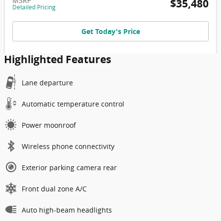
MSRP
$35,480
Detailed Pricing
Get Today's Price
Highlighted Features
Lane departure
Automatic temperature control
Power moonroof
Wireless phone connectivity
Exterior parking camera rear
Front dual zone A/C
Auto high-beam headlights