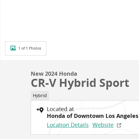
1 of 1 Photos
New 2024 Honda
CR-V Hybrid Sport
Hybrid
Located at
Honda of Downtown Los Angeles
Location Details
Website