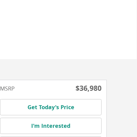
$36,980
MSRP
Get Today's Price
I'm Interested