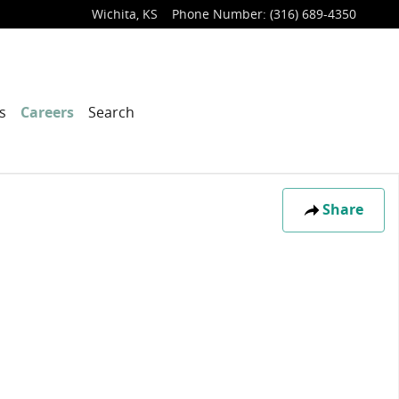
Wichita
,
KS
Phone Number
:
(316) 689-4350
s
Careers
Search
Share