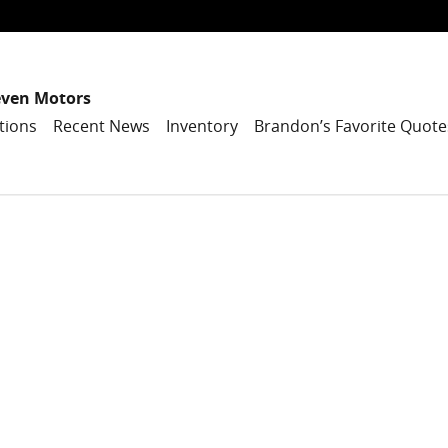
even Motors
tions
Recent News
Inventory
Brandon’s Favorite Quote