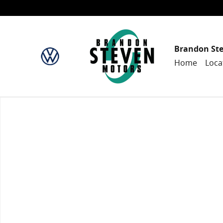
Skip to main content
Brandon St
Home
Loca
New 2024 Honda CR-V Hybrid Sport SUV Photo 1 of 1