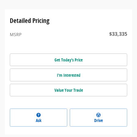
Detailed Pricing
$33,335
MSRP
Get Today's Price
I'm Interested
Value Your Trade
Ask
Drive