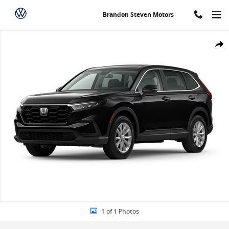
Skip to main content
Brandon Steven Motors
New 2024 Honda CR-V EX SUV Photo 1 of 1
Share
1 of 1 Photos