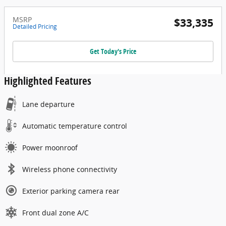
MSRP
$33,335
Detailed Pricing
Get Today's Price
Highlighted Features
Lane departure
Automatic temperature control
Power moonroof
Wireless phone connectivity
Exterior parking camera rear
Front dual zone A/C