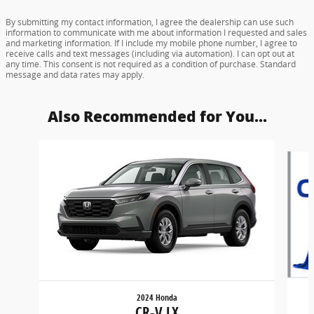
By submitting my contact information, I agree the dealership can use such
information to communicate with me about information I requested and sales
and marketing information. If I include my mobile phone number, I agree to
receive calls and text messages (including via automation). I can opt out at
any time. This consent is not required as a condition of purchase. Standard
message and data rates may apply.
Also Recommended for You...
Slide 1 of 6
2024 Honda
CR-V LX