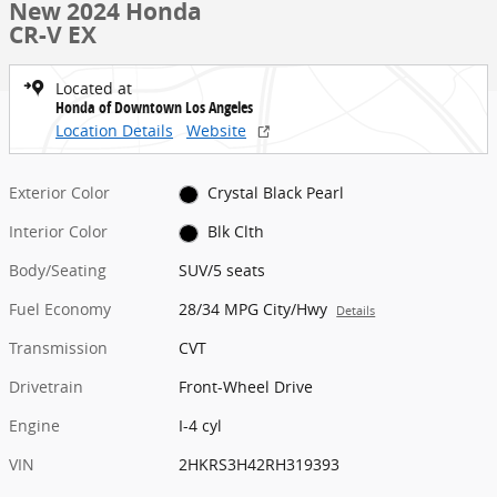
New 2024 Honda
CR-V EX
Located at
Honda of Downtown Los Angeles
Location Details
Website
Exterior Color
Crystal Black Pearl
Interior Color
Blk Clth
Body/Seating
SUV/5 seats
Fuel Economy
28/34 MPG City/Hwy
Details
Transmission
CVT
Drivetrain
Front-Wheel Drive
Engine
I-4 cyl
VIN
2HKRS3H42RH319393