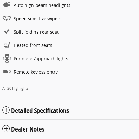
Auto high-beam headlights
Speed sensitive wipers
Split folding rear seat
Heated front seats
Perimeter/approach lights
Remote keyless entry
All 20 Highlights
Detailed Specifications
Dealer Notes