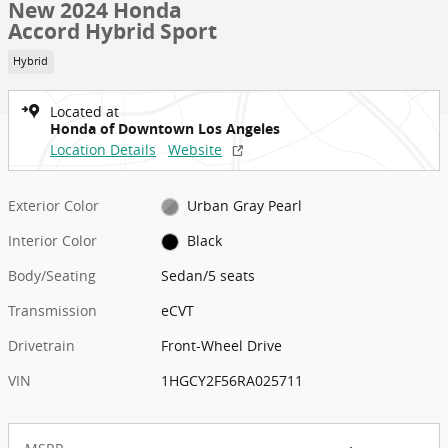
New 2024 Honda
Accord Hybrid Sport
Hybrid
Located at
Honda of Downtown Los Angeles
Location Details
Website
Exterior Color
Urban Gray Pearl
Interior Color
Black
Body/Seating
Sedan/5 seats
Transmission
eCVT
Drivetrain
Front-Wheel Drive
VIN
1HGCY2F56RA025711