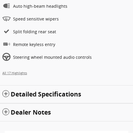
Auto high-beam headlights
Speed sensitive wipers
Split folding rear seat
Remote keyless entry
Steering wheel mounted audio controls
All 17 Highlights
Detailed Specifications
Dealer Notes