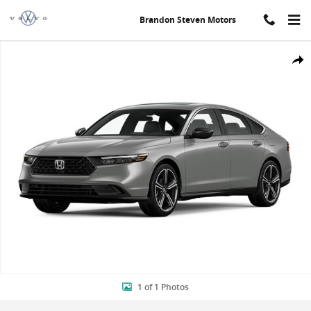
Skip to main content
Brandon Steven Motors
New 2024 Honda Accord Hybrid Sport Sedan Photo 1 of 1
Shar
1 of 1 Photos