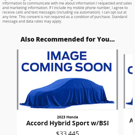
information to communicate with me about information I requested and sales
and marketing information. If I include my mobile phone number, I agree to
receive calls and text messages (including via automation). I can opt out at
any time. This consent is not required as a condition of purchase. Standard
message and data rates may apply.
Also Recommended for You...
Slide 1 of 6
2023 Honda
A
Accord Hybrid Sport w/BSI
$33,445