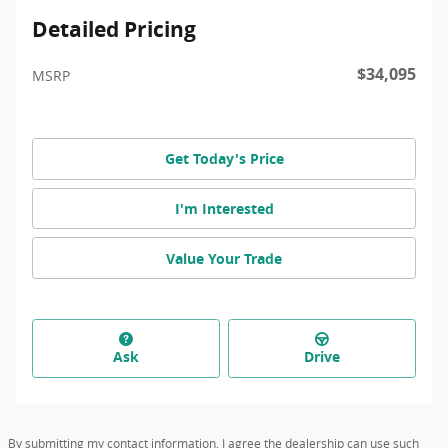
Detailed Pricing
$34,095
MSRP
Get Today's Price
I'm Interested
Value Your Trade
Ask
Drive
By submitting my contact information, I agree the dealership can use such