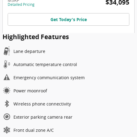
MSRP
$34,095
Detailed Pricing
Get Today's Price
Highlighted Features
Lane departure
Automatic temperature control
Emergency communication system
Power moonroof
Wireless phone connectivity
Exterior parking camera rear
Front dual zone A/C