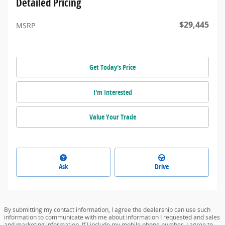
Detailed Pricing
$29,445
MSRP
Get Today's Price
I'm Interested
Value Your Trade
Ask
Drive
By submitting my contact information, I agree the dealership can use such
information to communicate with me about information I requested and sales
and marketing information. If I include my mobile phone number, I agree to