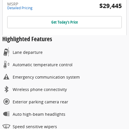
MSRP
$29,445
Detailed Pricing
Get Today's Price
Highlighted Features
Lane departure
Automatic temperature control
Emergency communication system
Wireless phone connectivity
Exterior parking camera rear
Auto high-beam headlights
Speed sensitive wipers