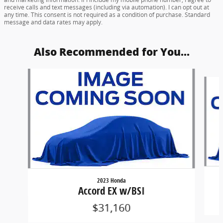
receive calls and text messages (including via automation). I can opt out at
any time. This consent is not required as a condition of purchase. Standard
message and data rates may apply.
Also Recommended for You...
Slide 1 of 6
2023 Honda
Accord EX w/BSI
$31,160