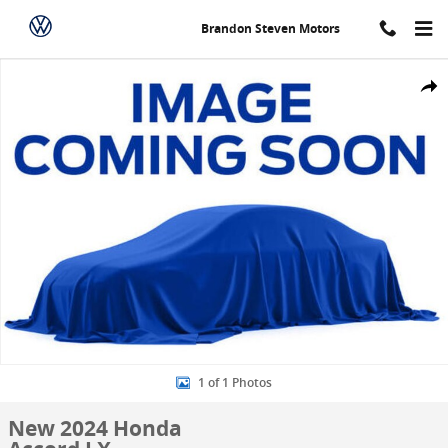
Skip to main content
Brandon Steven Motors
New 2024 Honda Accord LX Sedan Photo 1 of 1
Share
1 of 1 Photos
New 2024 Honda