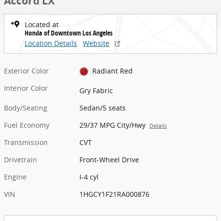
Accord LX
Located at
Honda of Downtown Los Angeles
Location Details
Website
Exterior Color
Radiant Red
Interior Color
Gry Fabric
Body/Seating
Sedan/5 seats
Fuel Economy
29/37 MPG City/Hwy
Details
Transmission
CVT
Drivetrain
Front-Wheel Drive
Engine
I-4 cyl
VIN
1HGCY1F21RA000876