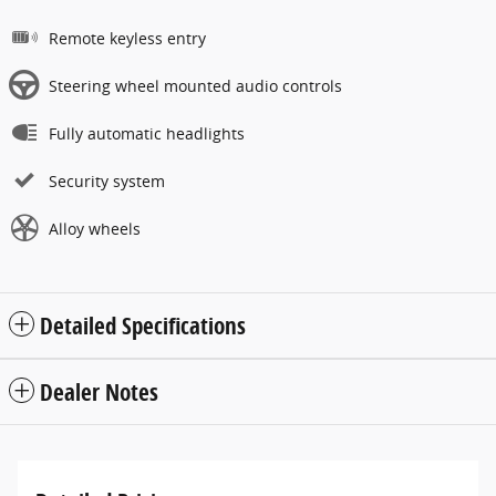
Remote keyless entry
Steering wheel mounted audio controls
Fully automatic headlights
Security system
Alloy wheels
Detailed Specifications
Dealer Notes