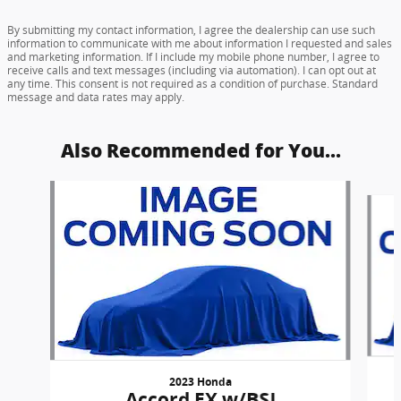
By submitting my contact information, I agree the dealership can use such
information to communicate with me about information I requested and sales
and marketing information. If I include my mobile phone number, I agree to
receive calls and text messages (including via automation). I can opt out at
any time. This consent is not required as a condition of purchase. Standard
message and data rates may apply.
Also Recommended for You...
Slide 1 of 6
2023 Honda
Accord EX w/BSI