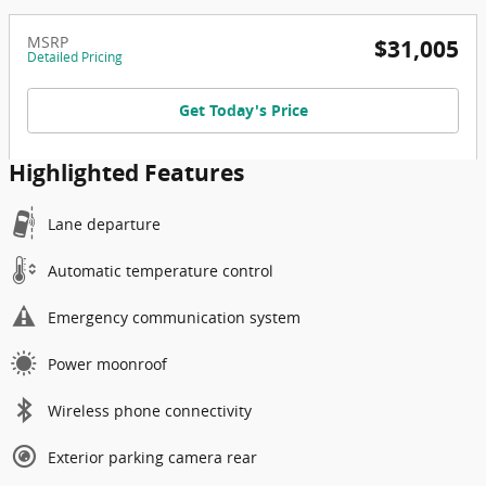
MSRP
$31,005
Detailed Pricing
Get Today's Price
Highlighted Features
Lane departure
Automatic temperature control
Emergency communication system
Power moonroof
Wireless phone connectivity
Exterior parking camera rear