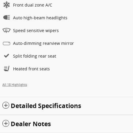
Front dual zone A/C
Auto high-beam headlights
Speed sensitive wipers
Auto-dimming rearview mirror
Split folding rear seat
Heated front seats
All 18 Highlights
Detailed Specifications
Dealer Notes