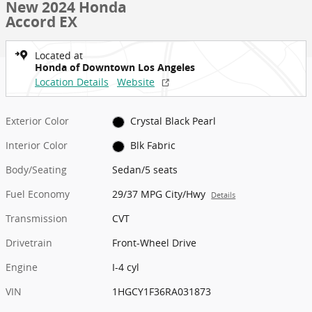
New 2024 Honda
Accord EX
Located at
Honda of Downtown Los Angeles
Location Details
Website
Exterior Color
Crystal Black Pearl
Interior Color
Blk Fabric
Body/Seating
Sedan/5 seats
Fuel Economy
29/37 MPG City/Hwy
Details
Transmission
CVT
Drivetrain
Front-Wheel Drive
Engine
I-4 cyl
VIN
1HGCY1F36RA031873