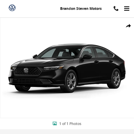
Skip to main content
Brandon Steven Motors
New 2024 Honda Accord EX Sedan Photo 1 of 1
Shar
1 of 1 Photos