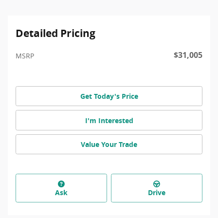
Detailed Pricing
$31,005
MSRP
Get Today's Price
I'm Interested
Value Your Trade
Ask
Drive