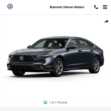
Skip to main content
Brandon Steven Motors
New 2024 Honda Accord EX Sedan Photo 1 of 1
Shar
1 of 1 Photos