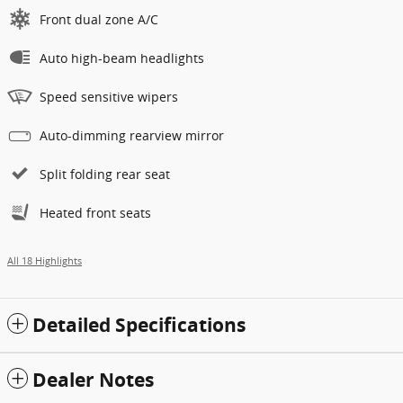
Front dual zone A/C
Auto high-beam headlights
Speed sensitive wipers
Auto-dimming rearview mirror
Split folding rear seat
Heated front seats
All 18 Highlights
Detailed Specifications
Dealer Notes