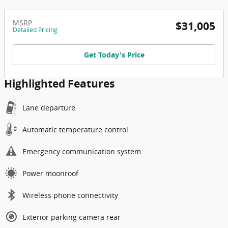
MSRP
$31,005
Detailed Pricing
Get Today's Price
Highlighted Features
Lane departure
Automatic temperature control
Emergency communication system
Power moonroof
Wireless phone connectivity
Exterior parking camera rear