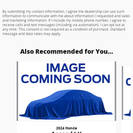
By submitting my contact information, I agree the dealership can use such
information to communicate with me about information I requested and sales
and marketing information. If I include my mobile phone number, I agree to
receive calls and text messages (including via automation). I can opt out at
any time. This consent is not required as a condition of purchase. Standard
message and data rates may apply.
Also Recommended for You...
Slide 1 of 6
2024 Honda