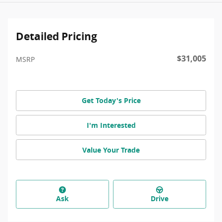
Detailed Pricing
$31,005
MSRP
Get Today's Price
I'm Interested
Value Your Trade
Ask
Drive