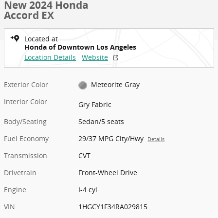
New 2024 Honda
Accord EX
Located at
Honda of Downtown Los Angeles
Location Details
Website
Exterior Color
Meteorite Gray
Interior Color
Gry Fabric
Body/Seating
Sedan/5 seats
Fuel Economy
29/37 MPG City/Hwy
Details
Transmission
CVT
Drivetrain
Front-Wheel Drive
Engine
I-4 cyl
VIN
1HGCY1F34RA029815