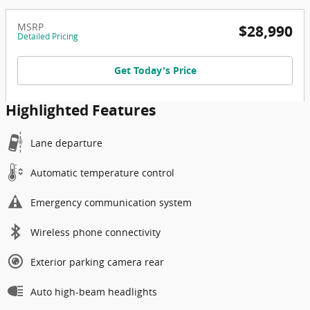
MSRP
$28,990
Detailed Pricing
Get Today's Price
Highlighted Features
Lane departure
Automatic temperature control
Emergency communication system
Wireless phone connectivity
Exterior parking camera rear
Auto high-beam headlights