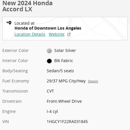
New 2024 Honda
Accord LX
Located at
Honda of Downtown Los Angeles
Location Details
Website
Exterior Color
Solar Silver
Interior Color
Blk Fabric
Body/Seating
Sedan/5 seats
Fuel Economy
29/37 MPG City/Hwy
Details
Transmission
CVT
Drivetrain
Front-Wheel Drive
Engine
I-4 cyl
VIN
1HGCY1F22RA031845