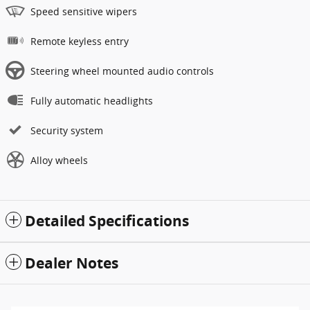
Speed sensitive wipers
Remote keyless entry
Steering wheel mounted audio controls
Fully automatic headlights
Security system
Alloy wheels
Detailed Specifications
Dealer Notes