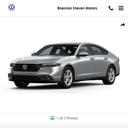
Skip to main content
Brandon Steven Motors
New 2024 Honda Accord LX Sedan Photo 1 of 1
Shar
1 of 1 Photos