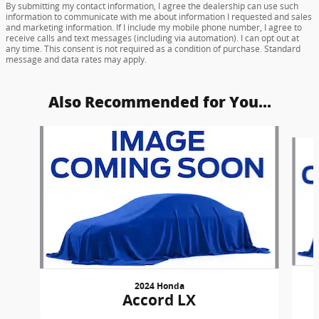
By submitting my contact information, I agree the dealership can use such
information to communicate with me about information I requested and sales
and marketing information. If I include my mobile phone number, I agree to
receive calls and text messages (including via automation). I can opt out at
any time. This consent is not required as a condition of purchase. Standard
message and data rates may apply.
Also Recommended for You...
Slide 1 of 6
2024 Honda
Accord LX