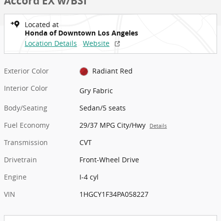
Accord EX w/BSI
Located at
Honda of Downtown Los Angeles
Location Details
Website
Exterior Color
Radiant Red
Interior Color
Gry Fabric
Body/Seating
Sedan/5 seats
Fuel Economy
29/37 MPG City/Hwy
Details
Transmission
CVT
Drivetrain
Front-Wheel Drive
Engine
I-4 cyl
VIN
1HGCY1F34PA058227