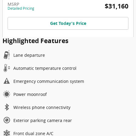
MSRP
$31,160
Detailed Pricing
Get Today's Price
Highlighted Features
Lane departure
Automatic temperature control
Emergency communication system
Power moonroof
Wireless phone connectivity
Exterior parking camera rear
Front dual zone A/C