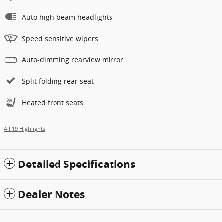
Auto high-beam headlights
Speed sensitive wipers
Auto-dimming rearview mirror
Split folding rear seat
Heated front seats
All 19 Highlights
Detailed Specifications
Dealer Notes