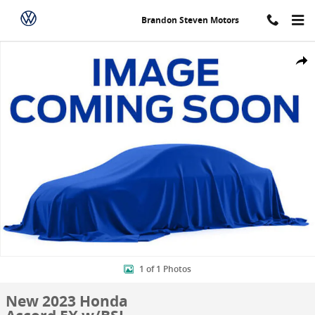
Skip to main content
Brandon Steven Motors
New 2023 Honda Accord EX w/BSI Sedan Photo 1 of 1
Shar
1 of 1 Photos
New 2023 Honda