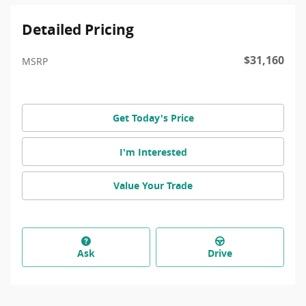
Detailed Pricing
$31,160
MSRP
Get Today's Price
I'm Interested
Value Your Trade
Ask
Drive