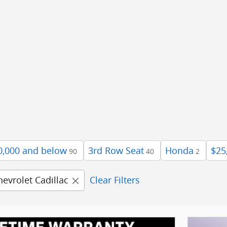
0,000 and below
3rd Row Seat
Honda
$25
90
40
2
hevrolet Cadillac
Clear Filters