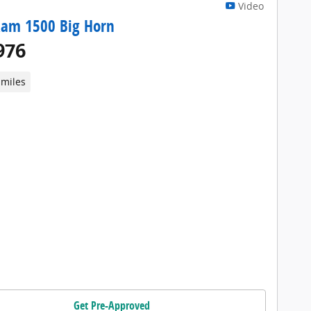
Video
Ram 1500 Big Horn
976
 miles
Get Pre-Approved