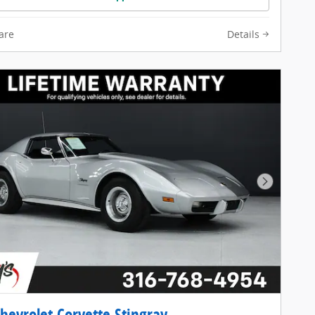
are
Details
Next Pho
hevrolet Corvette Stingray