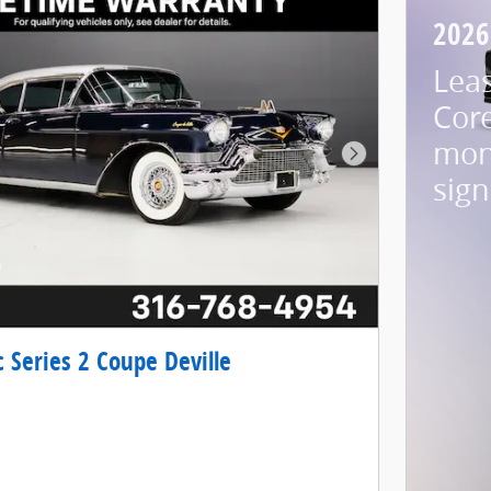
2026
Lea
Cor
mon
Next Photo
sign
c Series 2 Coupe Deville