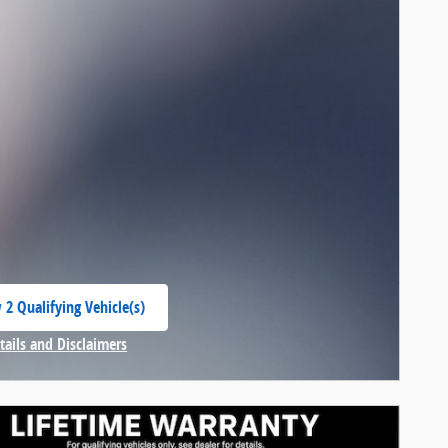
 2 Qualifying Vehicle(s)
 in same tab
tails and Disclaimers
centive Modal