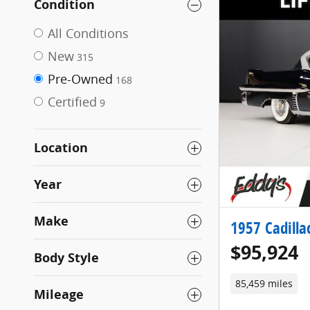
Condition
All Conditions
New
315
Pre-Owned
168
Certified
9
Location
Year
Make
1957 Cadilla
$95,924
Body Style
85,459 miles
Mileage