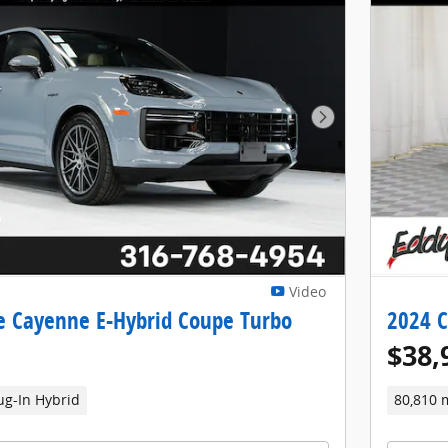
Next Photo
Video
e Cayenne E-Hybrid Coupe Turbo
2024 C
$38,
ug-In Hybrid
80,810 