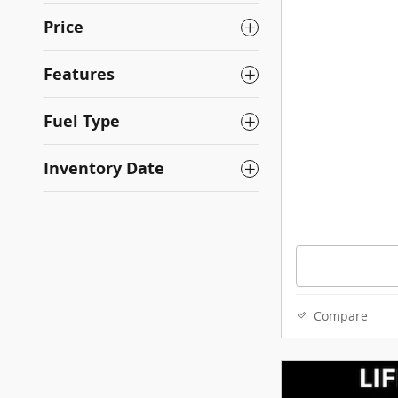
Price
Features
Fuel Type
Inventory Date
Compare