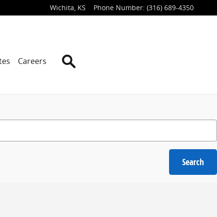
Wichita
,
KS
Phone Number
:
(316) 689-4350
Search
tes
Careers
Search