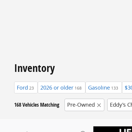
Inventory
Ford
2026 or older
Gasoline
$3
23
168
133
168 Vehicles Matching
Pre-Owned
Eddy's C