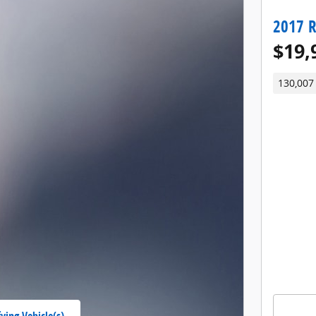
2017 
$19,
130,007