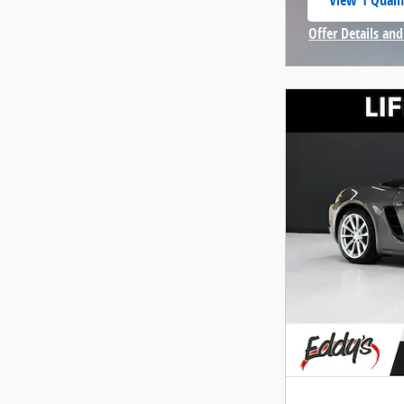
View 1 Qualif
open in same
Offer Details and
Open Incentive 