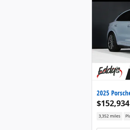
2025 Porsch
$152,934
3,352 miles
Pl