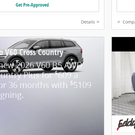
Get Pre-Approved
Details
Comp
o V60 Cross Country
 new 2026 V60 B5 AWD
$
untry Plus for
609 a
$
or 36 months with
5109
igning.