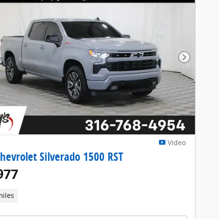
Next Pho
Video
hevrolet Silverado 1500 RST
977
miles