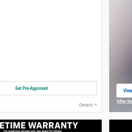
Get Pre-Approved
View
open
Offer De
Details
Open In