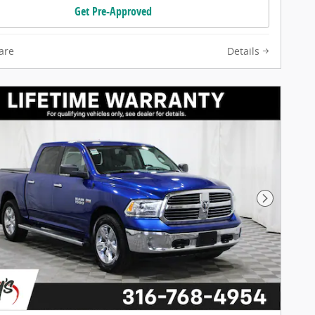
Get Pre-Approved
are
Details
Next Pho