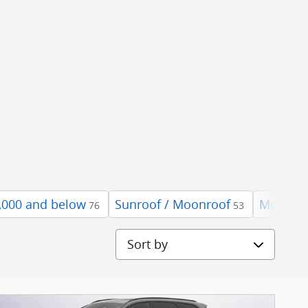
,000 and below
Sunroof / Moonroof
Mercede
76
53
Sort by