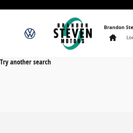
Skip to main content
Brandon St
Home
Lo
Try another search