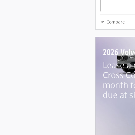
Compare
2026 Volv
Lease a
Cross Co
month f
due at s