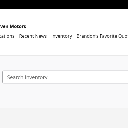
even Motors
cations
Recent News
Inventory
Brandon’s Favorite Quo