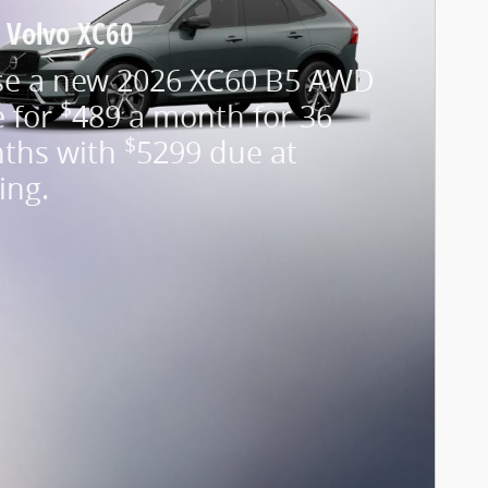
 Volvo XC60
se a new 2026 XC60 B5 AWD
$
e for
489 a month for 36
$
ths with
5299 due at
ing.