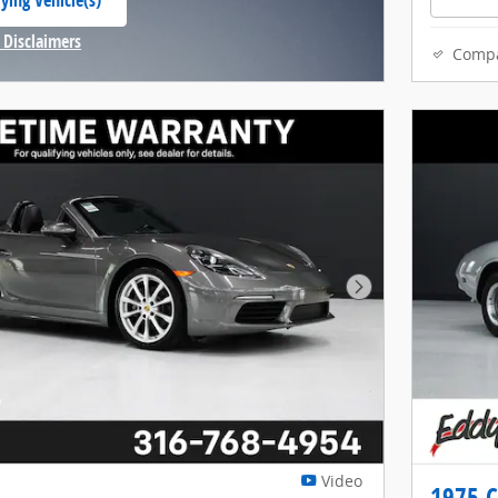
ying Vehicle(s)
 tab
 Disclaimers
Comp
Modal
Next Photo
Video
1975 C