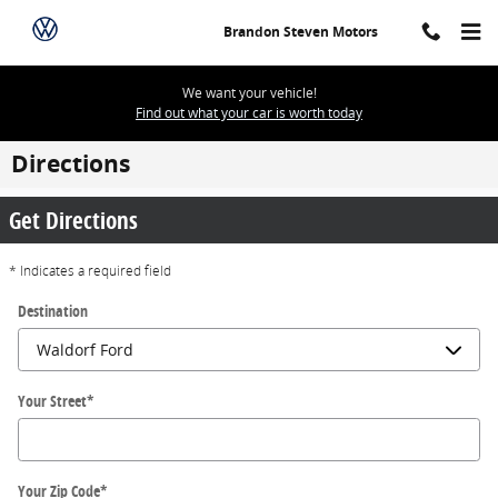
Skip to main content
Brandon Steven Motors
We want your vehicle!
Find out what your car is worth today
Directions
Get Directions
* Indicates a required field
Destination
Your Street
*
Your Zip Code
*