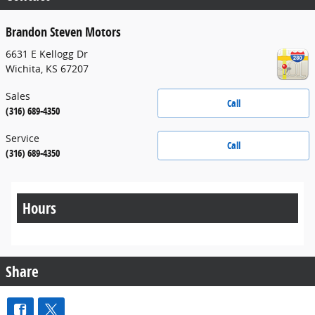
Brandon Steven Motors
6631 E Kellogg Dr
Wichita
,
KS
67207
Sales
Call
(316) 689-4350
Service
Call
(316) 689-4350
Hours
Share