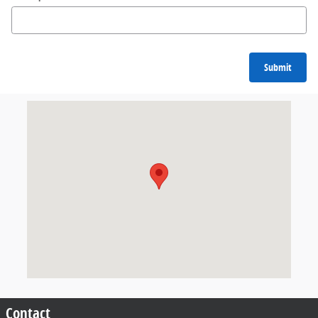
Submit
Visit us at: 6631 E Kellogg Dr Wichita, KS 67207
Contact