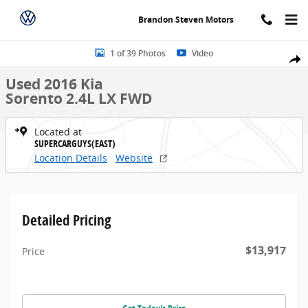
Skip to main content
Brandon Steven Motors
Used 2016 Kia Sorento 2.4L LX FWD SUV Photo 1 of 39
1 of 39 Photos
Video
Share
Used 2016 Kia
Sorento 2.4L LX FWD
Located at
SUPERCARGUYS(EAST)
Location Details
Website
Detailed Pricing
$13,917
Price