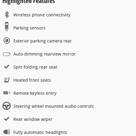
Highlighted Features
Wireless phone connectivity
Parking sensors
Exterior parking camera rear
Auto-dimming rearview mirror
Split folding rear seat
Heated front seats
Remote keyless entry
Steering wheel mounted audio controls
Rear window wiper
Fully automatic headlights