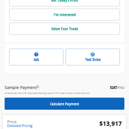
Get Today's Price
I'm Interested
Value Your Trade
Ask
Test Drive
2
Sample Payment
:
$247
/mo
60
Months
@
6.9
%
A.P.R. (estimated financing rate)
$1,392
Trade-In Value or Down Payment
Calculate Payment
Price
$13,917
Detailed Pricing