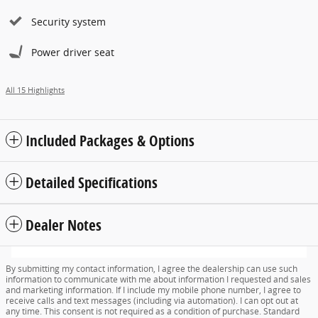
Security system
Power driver seat
All 15 Highlights
Included Packages & Options
Detailed Specifications
Dealer Notes
By submitting my contact information, I agree the dealership can use such
information to communicate with me about information I requested and sales
and marketing information. If I include my mobile phone number, I agree to
receive calls and text messages (including via automation). I can opt out at
any time. This consent is not required as a condition of purchase. Standard