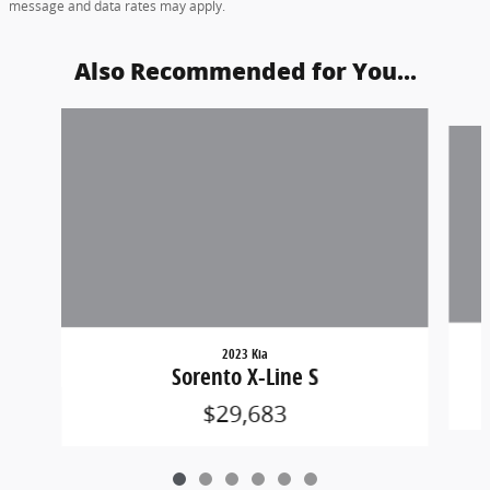
message and data rates may apply.
Also Recommended for You...
Slide 1 of 6
2023 Kia
Sorento X-Line S
$29,683