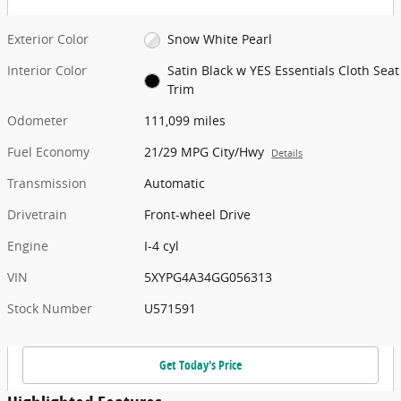
Exterior Color
Snow White Pearl
Interior Color
Satin Black w YES Essentials Cloth Seat
Trim
Odometer
111,099 miles
Fuel Economy
21/29 MPG City/Hwy
Details
Transmission
Automatic
Drivetrain
Front-wheel Drive
Engine
I-4 cyl
VIN
5XYPG4A34GG056313
Stock Number
U571591
Get Today's Price