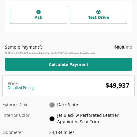
Ask
Test Drive
2
Sample Payment
:
$888
/mo
60
Months
@
6.9
%
A.P.R. (estimated financing rate)
$4,994
Trade-In Value or Down Payment
Calculate Payment
Price
$49,937
Detailed Pricing
Exterior Color
Dark Slate
Interior Color
Jet Black w Perforated Leather
Appointed Seat Trim
Odometer
24,184 miles