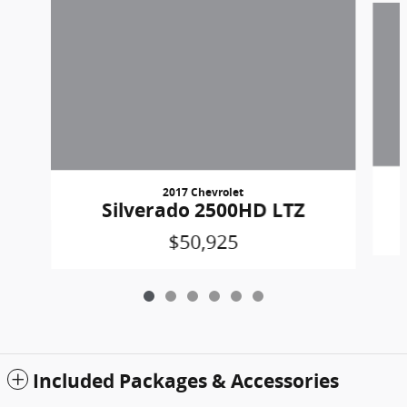
2017 Chevrolet
Silverado 2500HD LTZ
$50,925
Included Packages & Accessories