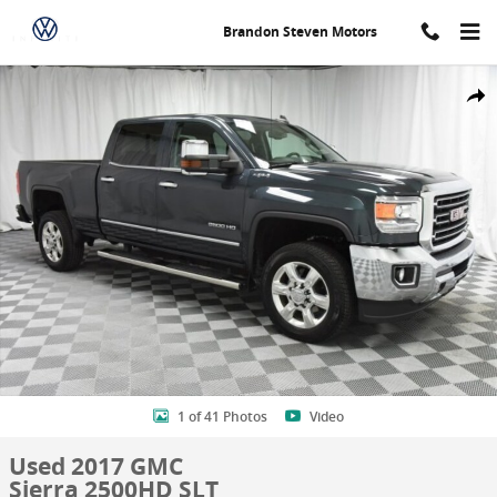
Skip to main content
Brandon Steven Motors
Used 2017 GMC Sierra 2500HD SLT Truck Crew Cab Photo 1 of 41
Shar
1 of 41 Photos
Video
Used 2017 GMC
Sierra 2500HD SLT