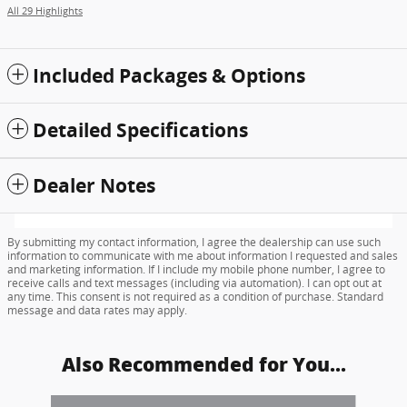
All 29 Highlights
Included Packages & Options
Detailed Specifications
Dealer Notes
By submitting my contact information, I agree the dealership can use such
information to communicate with me about information I requested and sales
and marketing information. If I include my mobile phone number, I agree to
receive calls and text messages (including via automation). I can opt out at
any time. This consent is not required as a condition of purchase. Standard
message and data rates may apply.
Also Recommended for You...
Slide 1 of 6