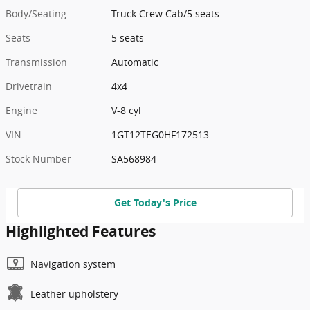
Body/Seating
Truck Crew Cab/5 seats
Seats
5 seats
Transmission
Automatic
Drivetrain
4x4
Engine
V-8 cyl
VIN
1GT12TEG0HF172513
Stock Number
SA568984
Get Today's Price
Highlighted Features
Navigation system
Leather upholstery