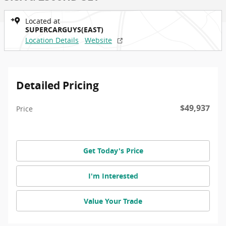
Located at
SUPERCARGUYS(EAST)
Location Details
Website
Detailed Pricing
$49,937
Price
Get Today's Price
I'm Interested
Value Your Trade