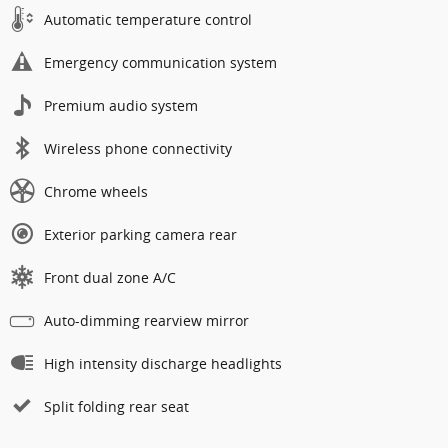
Automatic temperature control
Emergency communication system
Premium audio system
Wireless phone connectivity
Chrome wheels
Exterior parking camera rear
Front dual zone A/C
Auto-dimming rearview mirror
High intensity discharge headlights
Split folding rear seat