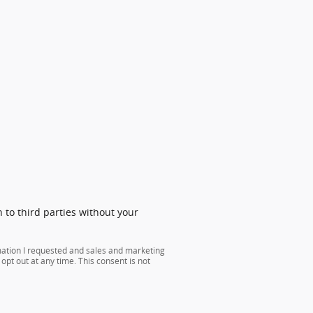
 to third parties without your
mation I requested and sales and marketing
opt out at any time. This consent is not