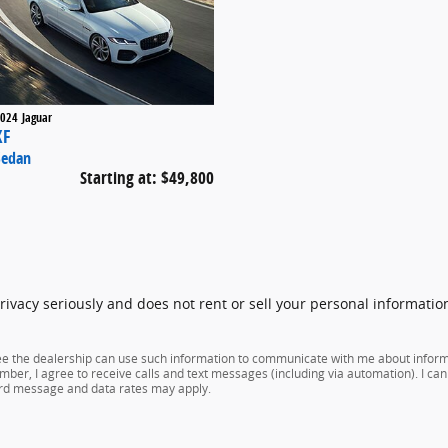
024
Jaguar
XF
Sedan
Starting at:
$49,800
vacy seriously and does not rent or sell your personal information
ree the dealership can use such information to communicate with me about infor
mber, I agree to receive calls and text messages (including via automation). I can 
ard message and data rates may apply.