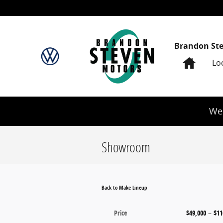
Skip to main content
Brandon St
Home
Lo
We 
Showroom
Back to Make Lineup
Price
$49,000
–
$11