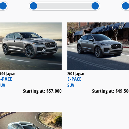
026
Jaguar
2024
Jaguar
F-PACE
E-PACE
SUV
SUV
Starting at:
$57,000
Starting at:
$49,50