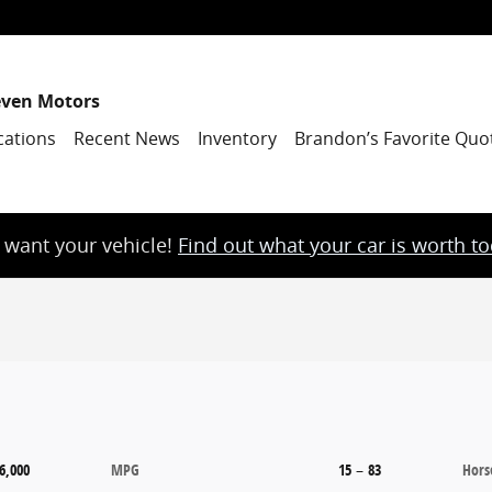
even Motors
cations
Recent News
Inventory
Brandon’s Favorite Quo
want your vehicle!
Find out what your car is worth t
6,000
MPG
15
–
83
Hors