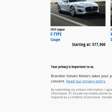
2024
Jaguar
2
F-TYPE
Coupe
Starting at:
$77,900
Your privacy is important to us.
Brandon Steven Motors takes your pri
consent.
Read our privacy policy.
By submitting my contact information, I ag
information. If I include my mobile phone nu
required as a condition of purchase. Stand