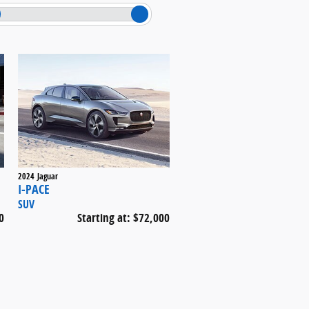
2024
Jaguar
I-PACE
SUV
0
Starting at:
$72,000