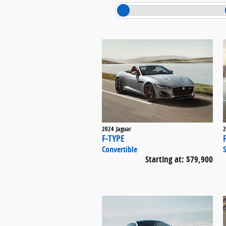
2024
Jaguar
2
F-TYPE
Convertible
Starting at:
$79,900