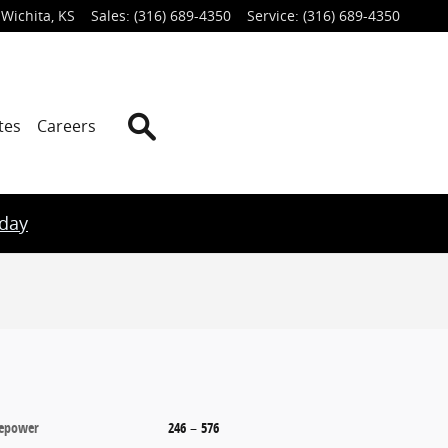
Wichita
,
KS
Sales
:
(316) 689-4350
Service
:
(316) 689-4350
Search
tes
Careers
oday
epower
246
–
576