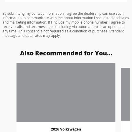
By submitting my contact information, I agree the dealership can use such
information to communicate with me about information I requested and sales
and marketing information. If I include my mobile phone number, I agree to
receive calls and text messages (including via automation). I can opt out at
any time. This consent is not required as a condition of purchase. Standard
message and data rates may apply.
Also Recommended for You...
Slide 1 of 5
2026 Volkswagen