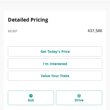
Detailed Pricing
$37,586
MSRP
Get Today's Price
I'm Interested
Value Your Trade
Ask
Drive