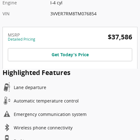
Engine
I-4 cyl
VIN
3VVER7RM8TM076854
MSRP
$37,586
Detailed Pricing
Get Today's Price
Highlighted Features
Lane departure
Automatic temperature control
Emergency communication system
Wireless phone connectivity