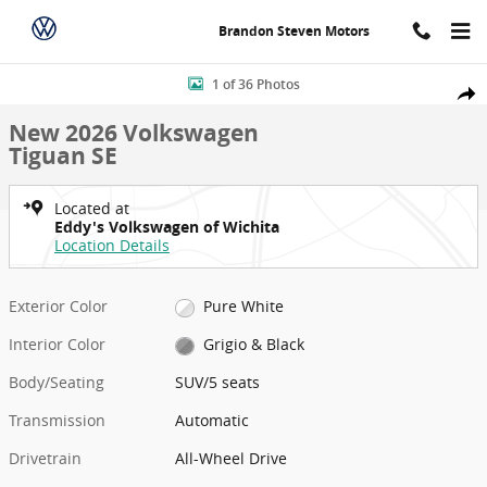
Skip to main content
Brandon Steven Motors
New 2026 Volkswagen Tiguan SE SUV Photo 1 of 36
1 of 36 Photos
Shar
New 2026 Volkswagen
Tiguan SE
Located at
Eddy's Volkswagen of Wichita
Location Details
Exterior Color
Pure White
Interior Color
Grigio & Black
Body/Seating
SUV/5 seats
Transmission
Automatic
Drivetrain
All-Wheel Drive