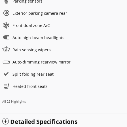
Parking sensors
Exterior parking camera rear
Front dual zone A/C
Auto high-beam headlights
Rain sensing wipers
Auto-dimming rearview mirror
Split folding rear seat
Heated front seats
All 22 Highlights
Detailed Specifications