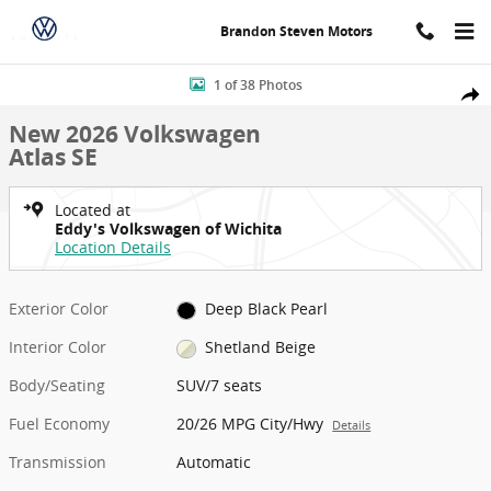
Skip to main content
Brandon Steven Motors
New 2026 Volkswagen Atlas SE SUV Photo 1 of 38
1 of 38 Photos
Shar
New 2026 Volkswagen
Atlas SE
Located at
Eddy's Volkswagen of Wichita
Location Details
Exterior Color
Deep Black Pearl
Interior Color
Shetland Beige
Body/Seating
SUV/7 seats
Fuel Economy
20/26 MPG City/Hwy
Details
Transmission
Automatic