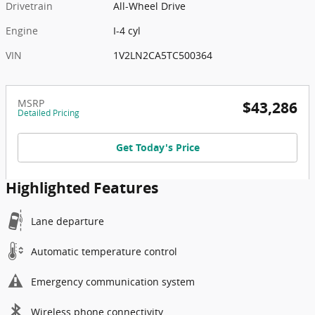
Drivetrain
All-Wheel Drive
Engine
I-4 cyl
VIN
1V2LN2CA5TC500364
MSRP
$43,286
Detailed Pricing
Get Today's Price
Highlighted Features
Lane departure
Automatic temperature control
Emergency communication system
Wireless phone connectivity