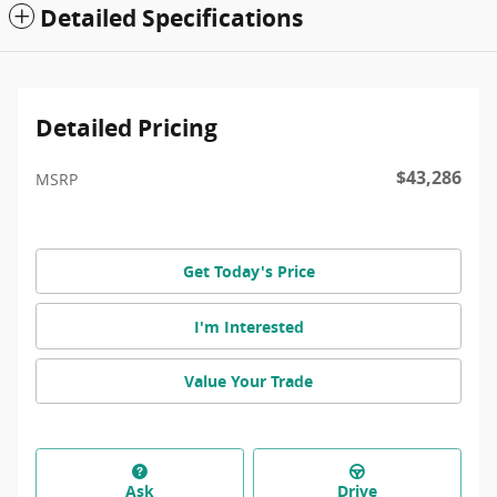
Detailed Specifications
Detailed Pricing
$43,286
MSRP
Get Today's Price
I'm Interested
Value Your Trade
Ask
Drive