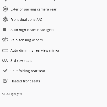
Exterior parking camera rear
Front dual zone A/C
Auto high-beam headlights
Rain sensing wipers
Auto-dimming rearview mirror
3rd row seats
Split folding rear seat
Heated front seats
All 25 Highlights