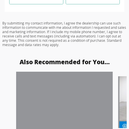
By submitting my contact information, I agree the dealership can use such
information to communicate with me about information I requested and sales
and marketing information. If I include my mobile phone number, I agree to
receive calls and text messages (including via automation). I can opt out at
any time. This consent is not required as a condition of purchase. Standard
message and data rates may apply.
Also Recommended for You...
Slide 1 of 6