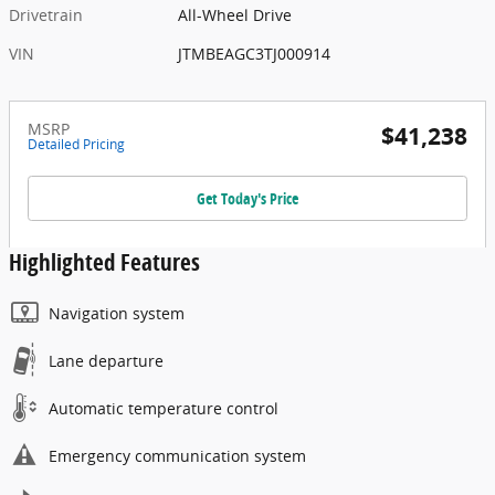
Drivetrain
All-Wheel Drive
VIN
JTMBEAGC3TJ000914
MSRP
$41,238
Detailed Pricing
Get Today's Price
Highlighted Features
Navigation system
Lane departure
Automatic temperature control
Emergency communication system