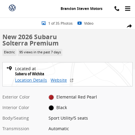
Skip to main content
Brandon Steven Motors
New 2026 Subaru Solterra Premium Sport Utility Photo 1 of 35
1 of 35 Photos
Video
Share
New 2026 Subaru
Solterra Premium
Electric
95 views in the past 7 days
Located at
Subaru of Wichita
Location Details
Website
Exterior Color
Elemental Red Pearl
Interior Color
Black
Body/Seating
Sport Utility/5 seats
Transmission
Automatic