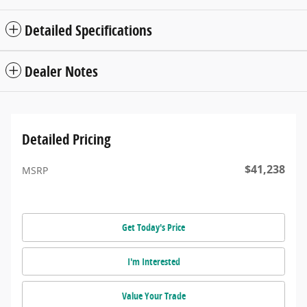
Detailed Specifications
Dealer Notes
Detailed Pricing
$41,238
MSRP
Get Today's Price
I'm Interested
Value Your Trade