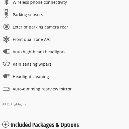
Wireless phone connectivity
Parking sensors
Exterior parking camera rear
Front dual zone A/C
Auto high-beam headlights
Rain sensing wipers
Headlight cleaning
Auto-dimming rearview mirror
All 23 Highlights
Included Packages & Options