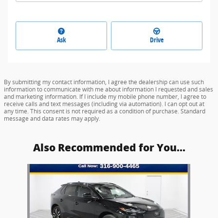
Ask
Drive
By submitting my contact information, I agree the dealership can use such
information to communicate with me about information I requested and sales
and marketing information. If I include my mobile phone number, I agree to
receive calls and text messages (including via automation). I can opt out at
any time. This consent is not required as a condition of purchase. Standard
message and data rates may apply.
Also Recommended for You...
Slide 1 of 1