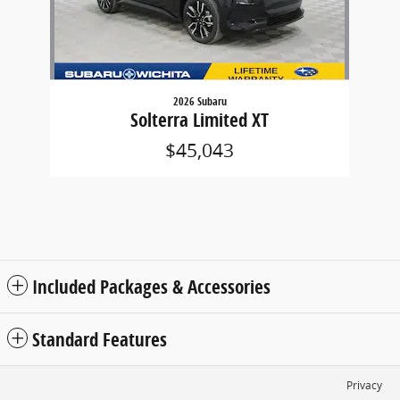
2026 Subaru
Solterra Limited XT
$45,043
Included Packages & Accessories
Standard Features
Privacy