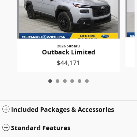
2026 Subaru
Outback Limited
$44,171
Included Packages & Accessories
Standard Features