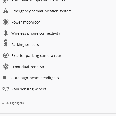
Emergency communication system
Power moonroof
Wireless phone connectivity
Parking sensors
Exterior parking camera rear
Front dual zone A/C
Auto high-beam headlights
Rain sensing wipers
All 30 Highlights