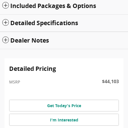
Included Packages & Options
Detailed Specifications
Dealer Notes
Detailed Pricing
$44,103
MSRP
Get Today's Price
I'm Interested