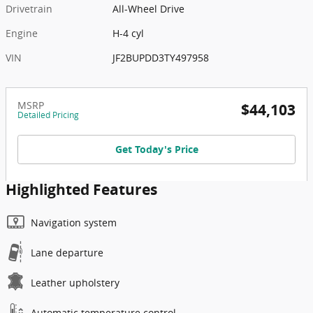
Drivetrain
All-Wheel Drive
Engine
H-4 cyl
VIN
JF2BUPDD3TY497958
MSRP
$44,103
Detailed Pricing
Get Today's Price
Highlighted Features
Navigation system
Lane departure
Leather upholstery
Automatic temperature control