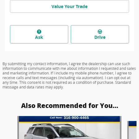
Value Your Trade
Ask
Drive
By submitting my contact information, I agree the dealership can use such
information to communicate with me about information I requested and sales
and marketing information. If I include my mobile phone number, I agree to
receive calls and text messages (including via automation). I can opt out at
any time. This consent is not required as a condition of purchase. Standard
message and data rates may apply.
Also Recommended for You...
Slide 1 of 6