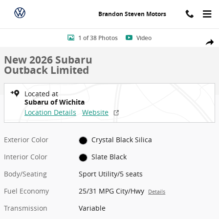
Skip to main content
Brandon Steven Motors
New 2026 Subaru Outback Limited Sport Utility Photo 1 of 38
1 of 38 Photos
Video
Shar
New 2026 Subaru
Outback Limited
Located at
Subaru of Wichita
Location Details
Website
Exterior Color
Crystal Black Silica
Interior Color
Slate Black
Body/Seating
Sport Utility/5 seats
Fuel Economy
25/31 MPG City/Hwy
Details
Transmission
Variable