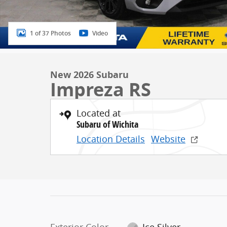
1 of 37 Photos
Video
New 2026 Subaru
Impreza RS
Located at
Subaru of Wichita
Location Details
Website