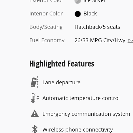
Exterior Color
Ice Silver
Interior Color
Black
Body/Seating
Hatchback/5 seats
Fuel Economy
26/33 MPG City/Hwy
De
Highlighted Features
Lane departure
Automatic temperature control
Emergency communication system
Wireless phone connectivity