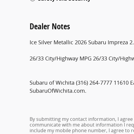
Dealer Notes
Ice Silver Metallic 2026 Subaru Impreza 
26/33 City/Highway MPG 26/33 City/Hig
Subaru of Wichita (316) 264-7777 11610 Ea
SubaruOfWichita.com.
By submitting my contact information, I agree
communicate with me about information I requ
include my mobile phone number, I agree to re