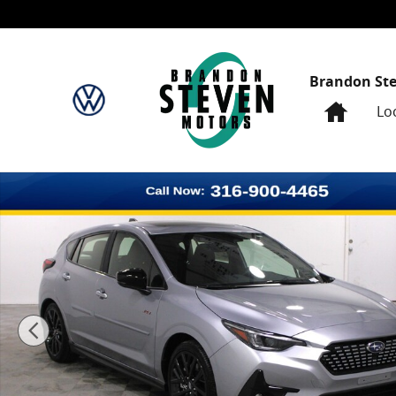
Skip to main content
Brandon St
Home
Lo
New 2026 Subaru Impreza RS Hatchback Photo 1 of 3