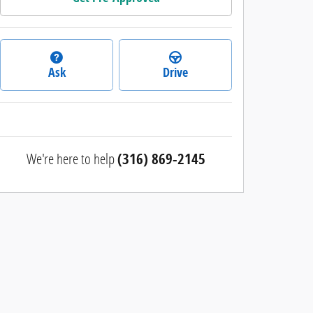
Ask
Drive
We're here to help
(316) 869-2145