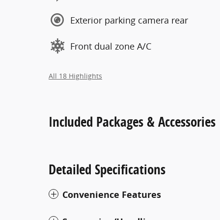
Exterior parking camera rear
Front dual zone A/C
All 18 Highlights
Included Packages & Accessories
Detailed Specifications
Convenience Features