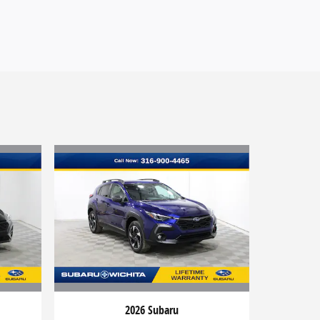
2026 Subaru