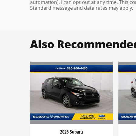
automation). I can opt out at any time. This c
Standard message and data rates may apply.
Also Recommended 
2026 Subaru