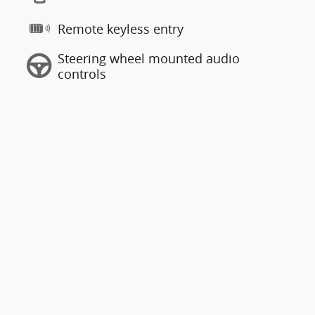
Remote keyless entry
Steering wheel mounted audio
controls