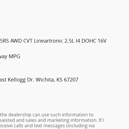
2.5RS AWD CVT Lineartronic 2.5L I4 DOHC 16V
hway MPG
st Kellogg Dr. Wichita, KS 67207
 the dealership can use such information to
ested and sales and marketing information. If I
ceive calls and text messages (including via