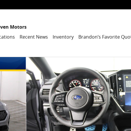
even Motors
cations
Recent News
Inventory
Brandon’s Favorite Quo
7