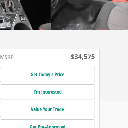
$34,575
MSRP
Get Today's Price
I'm Interested
Value Your Trade
Get Pre-Approved