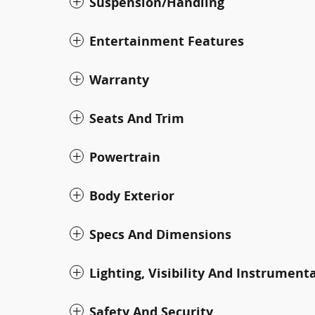
Suspension/Handling
Entertainment Features
Warranty
Seats And Trim
Powertrain
Body Exterior
Specs And Dimensions
Lighting, Visibility And Instrument
Safety And Security