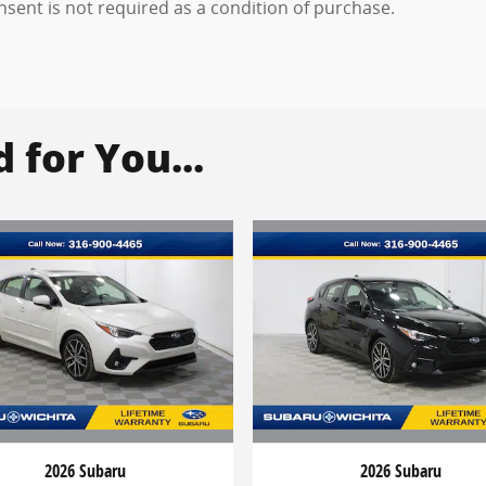
onsent is not required as a condition of purchase.
for You...
2026 Subaru
2026 Subaru