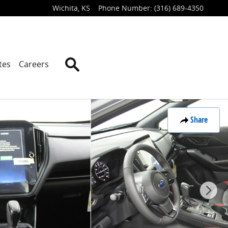
Wichita
,
KS
Phone Number
:
(316) 689-4350
Search
tes
Careers
Share