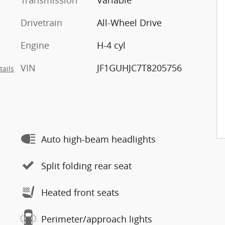
Transmission
Variable
Drivetrain
All-Wheel Drive
Engine
H-4 cyl
VIN
JF1GUHJC7T8205756
tails
Auto high-beam headlights
Split folding rear seat
Heated front seats
Perimeter/approach lights