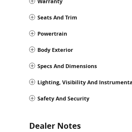
Warranty
Seats And Trim
Powertrain
Body Exterior
Specs And Dimensions
Lighting, Visibility And Instrument
Safety And Security
Dealer Notes