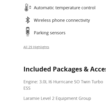
Automatic temperature control
Wireless phone connectivity
Parking sensors
All 29 Highlights
Included Packages & Acce
Engine: 3.0L I6 Hurricane SO Twin Turbo
ESS
Laramie Level 2 Equipment Group