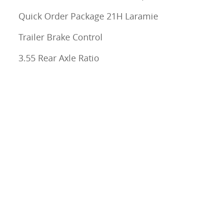
Quick Order Package 21H Laramie
Trailer Brake Control
3.55 Rear Axle Ratio