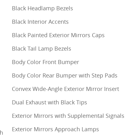
Black Headlamp Bezels
Black Interior Accents
Black Painted Exterior Mirrors Caps
Black Tail Lamp Bezels
Body Color Front Bumper
Body Color Rear Bumper with Step Pads
Convex Wide-Angle Exterior Mirror Insert
Dual Exhaust with Black Tips
Exterior Mirrors with Supplemental Signals
Exterior Mirrors Approach Lamps
th