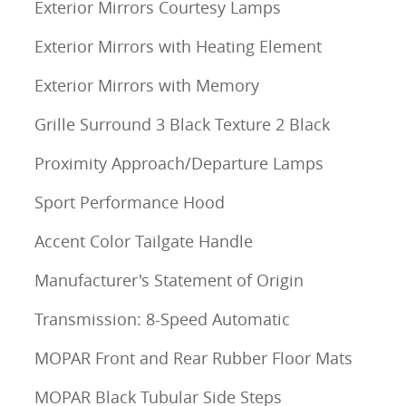
Exterior Mirrors Courtesy Lamps
Exterior Mirrors with Heating Element
Exterior Mirrors with Memory
Grille Surround 3 Black Texture 2 Black
Proximity Approach/Departure Lamps
Sport Performance Hood
Accent Color Tailgate Handle
Manufacturer's Statement of Origin
Transmission: 8-Speed Automatic
MOPAR Front and Rear Rubber Floor Mats
MOPAR Black Tubular Side Steps