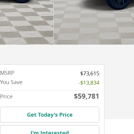
MSRP
$73,615
You Save
-$13,834
$59,781
Price
Get Today's Price
I'm Interested