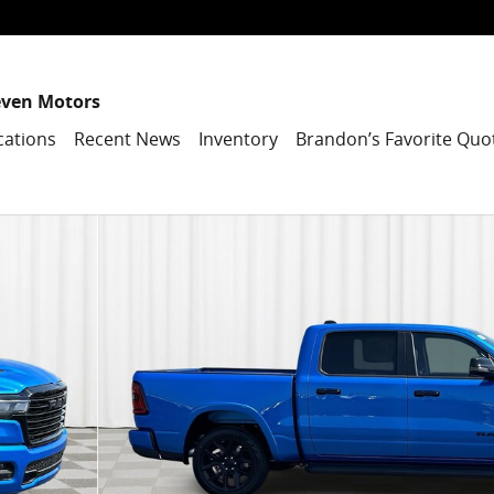
even Motors
cations
Recent News
Inventory
Brandon’s Favorite Quo
1 of 43