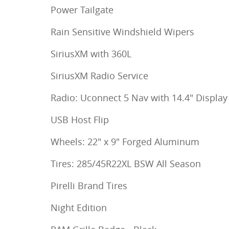
Power Tailgate
Rain Sensitive Windshield Wipers
SiriusXM with 360L
SiriusXM Radio Service
Radio: Uconnect 5 Nav with 14.4" Display
USB Host Flip
Wheels: 22" x 9" Forged Aluminum
Tires: 285/45R22XL BSW All Season
Pirelli Brand Tires
Night Edition