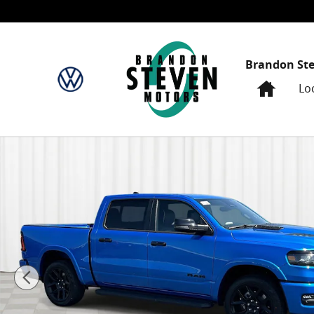
Skip to main content
Brandon St
Home
Lo
New 2026 Ram 1500 Laramie Crew Cab Pickup Photo 