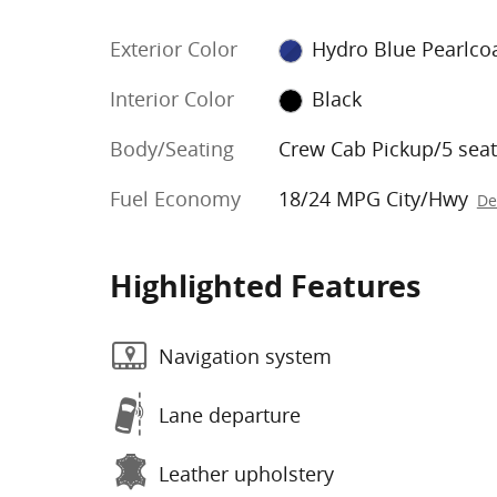
Exterior Color
Hydro Blue Pearlco
Interior Color
Black
Body/Seating
Crew Cab Pickup/5 seat
Fuel Economy
18/24 MPG City/Hwy
De
Highlighted Features
Navigation system
Lane departure
Leather upholstery