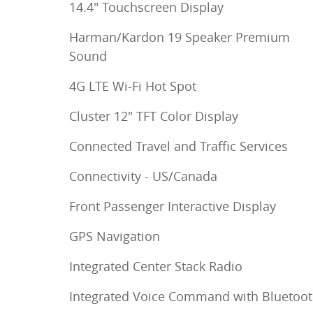
14.4" Touchscreen Display
Harman/Kardon 19 Speaker Premium
Sound
4G LTE Wi-Fi Hot Spot
Cluster 12" TFT Color Display
Connected Travel and Traffic Services
Connectivity - US/Canada
Front Passenger Interactive Display
GPS Navigation
Integrated Center Stack Radio
Integrated Voice Command with Bluetoo