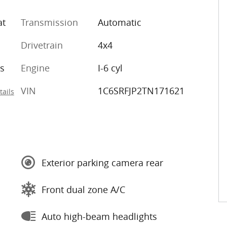
at
Transmission
Automatic
Drivetrain
4x4
s
Engine
I-6 cyl
VIN
1C6SRFJP2TN171621
tails
Exterior parking camera rear
Front dual zone A/C
Auto high-beam headlights