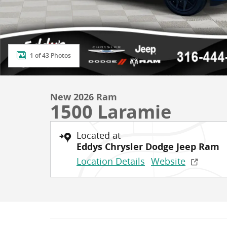
1 of 43 Photos
New 2026 Ram
1500 Laramie
Located at
Eddys Chrysler Dodge Jeep Ram
Location Details
Website