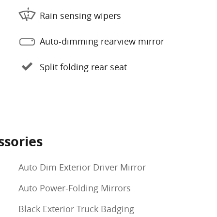
Rain sensing wipers
Auto-dimming rearview mirror
Split folding rear seat
ssories
Auto Dim Exterior Driver Mirror
Auto Power-Folding Mirrors
Black Exterior Truck Badging