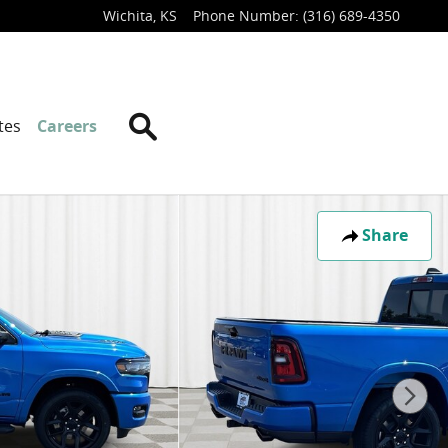
Wichita
,
KS
Phone Number
:
(316) 689-4350
Search
tes
Careers
Share