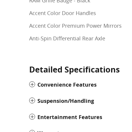
RAM Grille Badge - Black
Accent Color Door Handles
Accent Color Premium Power Mirrors
Anti-Spin Differential Rear Axle
Detailed Specifications
Convenience Features
Suspension/Handling
Entertainment Features