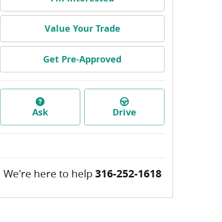
Value Your Trade
Get Pre-Approved
Ask
Drive
We're here to help
316-252-1618