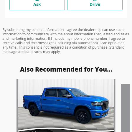
Ask
Drive
By submitting my contact information, I agree the dealership can use such
information to communicate with me about information I requested and sales
and marketing information. If I include my mobile phone number, I agree to
receive calls and text messages (including via automation). I can opt out at
any time. This consent is not required as a condition of purchase. Standard
message and data rates may apply.
Also Recommended for You...
Slide 1 of 5