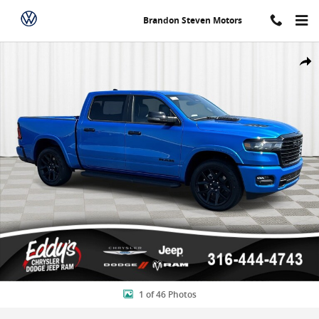
Skip to main content
Brandon Steven Motors
New 2026 Ram 1500 Laramie Crew Cab Pickup Photo 1 of 46
Shar
1 of 46 Photos