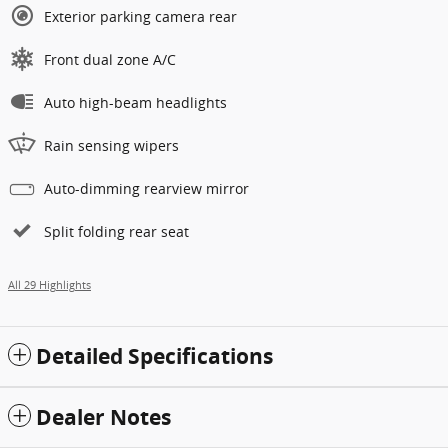
Exterior parking camera rear
Front dual zone A/C
Auto high-beam headlights
Rain sensing wipers
Auto-dimming rearview mirror
Split folding rear seat
All 29 Highlights
Detailed Specifications
Dealer Notes