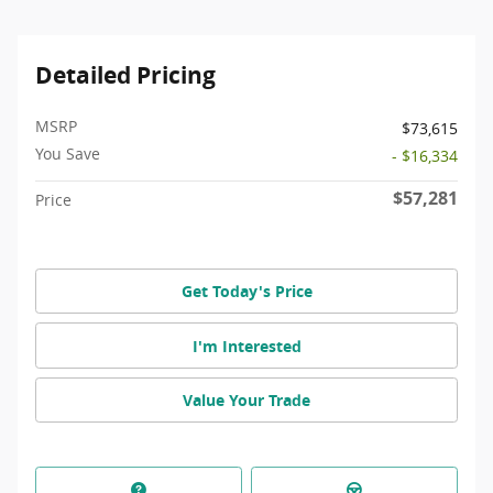
Detailed Pricing
MSRP
$73,615
You Save
- $16,334
$57,281
Price
Get Today's Price
I'm Interested
Value Your Trade