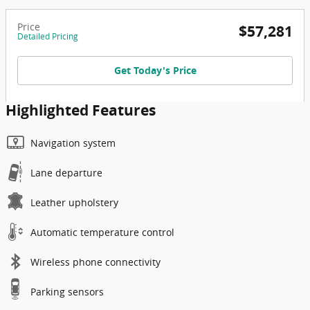
Price
$57,281
Detailed Pricing
Get Today's Price
Highlighted Features
Navigation system
Lane departure
Leather upholstery
Automatic temperature control
Wireless phone connectivity
Parking sensors