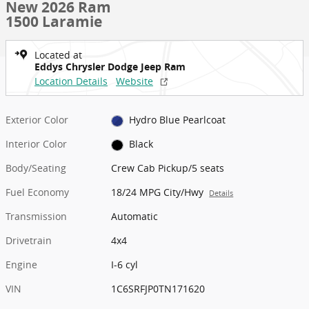
New 2026 Ram
1500 Laramie
Located at
Eddys Chrysler Dodge Jeep Ram
Location Details
Website
Exterior Color
Hydro Blue Pearlcoat
Interior Color
Black
Body/Seating
Crew Cab Pickup/5 seats
Fuel Economy
18/24 MPG City/Hwy
Details
Transmission
Automatic
Drivetrain
4x4
Engine
I-6 cyl
VIN
1C6SRFJP0TN171620