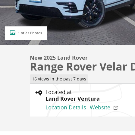
1 of 27 Photos
New 2025 Land Rover
Range Rover Velar 
16 views in the past 7 days
Located at
Land Rover Ventura
Location Details
Website