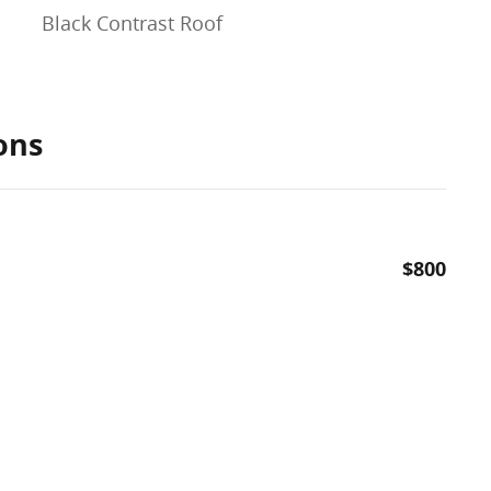
Black Contrast Roof
ons
$800