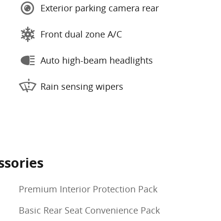
Exterior parking camera rear
Front dual zone A/C
Auto high-beam headlights
Rain sensing wipers
ssories
Premium Interior Protection Pack
Basic Rear Seat Convenience Pack