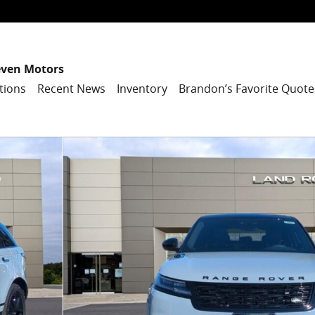
even Motors
tions
Recent News
Inventory
Brandon’s Favorite Quote
SUV Photo 1 of 27