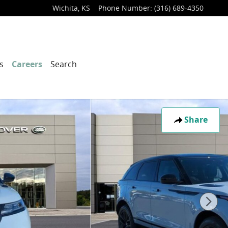
Wichita
,
KS
Phone Number
:
(316) 689-4350
s
Careers
Search
Share