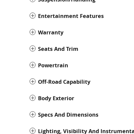
Entertainment Features
Warranty
Seats And Trim
Powertrain
Off-Road Capability
Body Exterior
Specs And Dimensions
Lighting, Visibility And Instrument