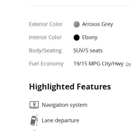
Exterior Color
Arroios Grey
Interior Color
Ebony
Body/Seating
SUV/5 seats
Fuel Economy
19/15 MPG City/Hwy
De
Highlighted Features
Navigation system
Lane departure