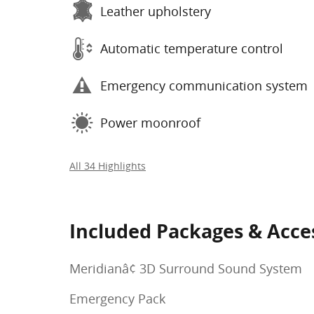
Leather upholstery
Automatic temperature control
Emergency communication system
Power moonroof
All 34 Highlights
Included Packages & Acce
Meridianâ¢ 3D Surround Sound System
Emergency Pack