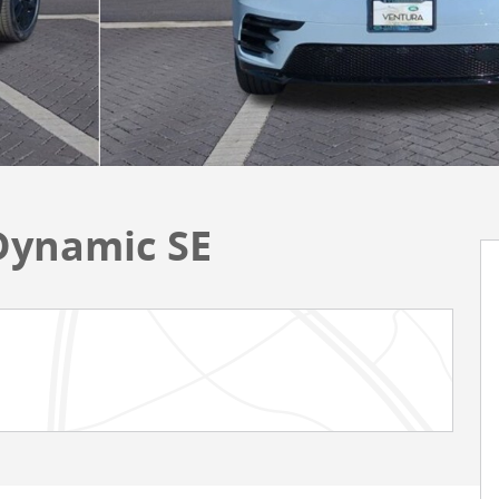
Dynamic SE