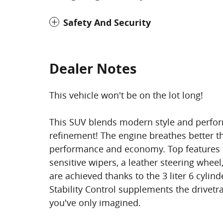
Safety And Security
Dealer Notes
This vehicle won't be on the lot long!
This SUV blends modern style and perform
refinement! The engine breathes better t
performance and economy. Top features in
sensitive wipers, a leather steering whee
are achieved thanks to the 3 liter 6 cylin
Stability Control supplements the drivetr
you've only imagined.