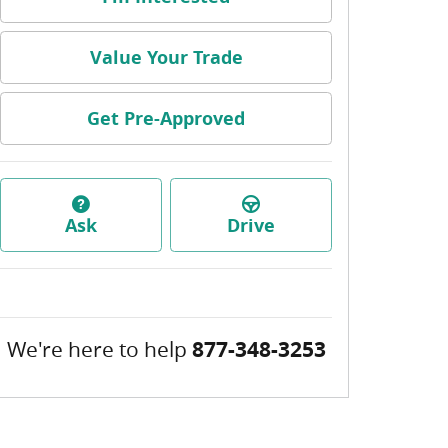
Value Your Trade
Get Pre-Approved
Ask
Drive
We're here to help
877-348-3253