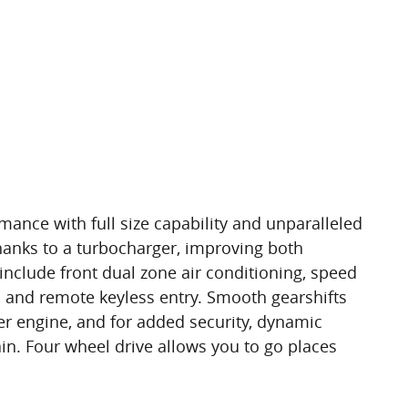
ance with full size capability and unparalleled
hanks to a turbocharger, improving both
clude front dual zone air conditioning, speed
l, and remote keyless entry. Smooth gearshifts
der engine, and for added security, dynamic
ain. Four wheel drive allows you to go places