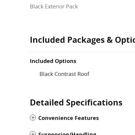
Black Exterior Pack
Included Packages & Opti
Included Options
Black Contrast Roof
Detailed Specifications
Convenience Features
Suspension/Handling