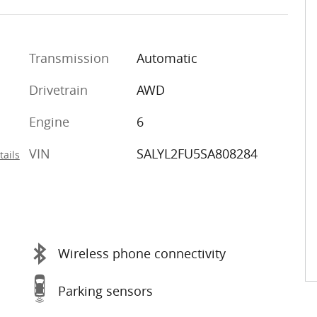
Transmission
Automatic
Drivetrain
AWD
Engine
6
VIN
SALYL2FU5SA808284
tails
Wireless phone connectivity
Parking sensors