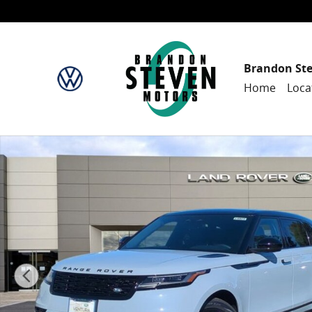
Skip to main content
Brandon St
Home
Loca
New 2025 Land Rover Range Rover Velar Dynamic SE 