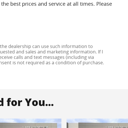
the best prices and service at all times. Please
 the dealership can use such information to
ested and sales and marketing information. If I
ceive calls and text messages (including via
onsent is not required as a condition of purchase.
for You...