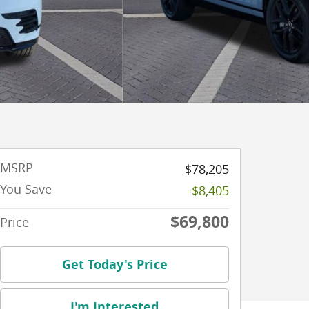
MSRP
$78,205
You Save
-$8,405
$69,800
Price
Get Today's Price
I'm Interested