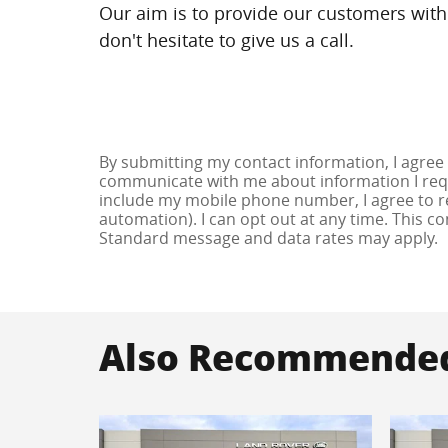
Our aim is to provide our customers with 
don't hesitate to give us a call.
By submitting my contact information, I agree
communicate with me about information I requ
include my mobile phone number, I agree to re
automation). I can opt out at any time. This c
Standard message and data rates may apply.
Also Recommended 