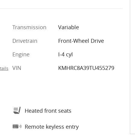
Transmission
Variable
Drivetrain
Front-Wheel Drive
Engine
I-4 cyl
VIN
KMHRC8A39TU455279
tails
Heated front seats
Remote keyless entry