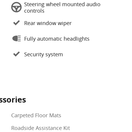
Steering wheel mounted audio
controls
Rear window wiper
Fully automatic headlights
Security system
ssories
Carpeted Floor Mats
Roadside Assistance Kit