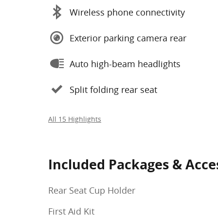
Wireless phone connectivity
Exterior parking camera rear
Auto high-beam headlights
Split folding rear seat
All 15 Highlights
Included Packages & Acce
Rear Seat Cup Holder
First Aid Kit