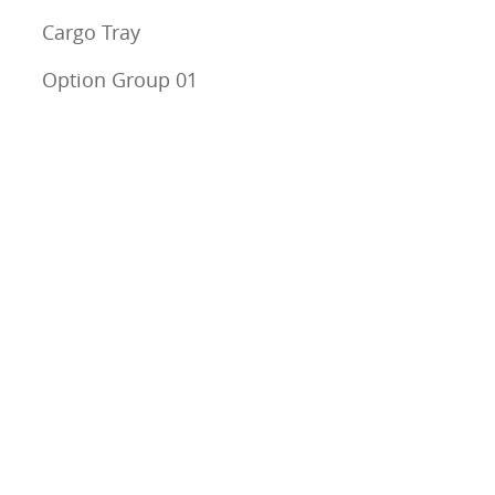
Cargo Tray
Option Group 01