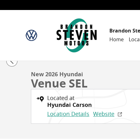
Skip to main content
Brandon St
Home
Loca
1 of 30 Photos
New 2026 Hyundai Venue SEL Sport Utility Photo 1 of
New 2026 Hyundai
Venue SEL
Located at
Hyundai Carson
Location Details
Website