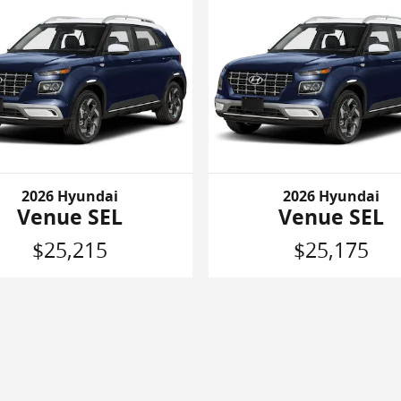
2026 Hyundai
2026 Hyundai
Venue SEL
Venue SEL
$25,215
$25,175