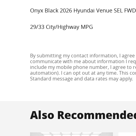
Onyx Black 2026 Hyundai Venue SEL FWD
29/33 City/Highway MPG
By submitting my contact information, I agree
communicate with me about information I requ
include my mobile phone number, I agree to re
automation). I can opt out at any time. This c
Standard message and data rates may apply.
Also Recommended 