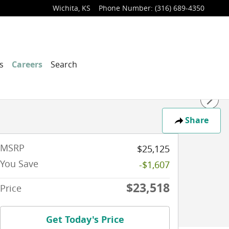
Wichita
,
KS
Phone Number
:
(316) 689-4350
s
Careers
Search
Share
MSRP
$25,125
You Save
-$1,607
$23,518
Price
Get Today's Price