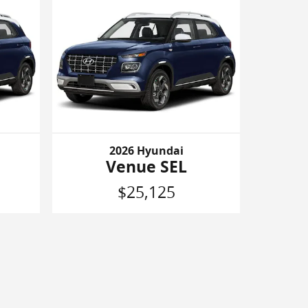
2026 Hyundai
Venue SEL
$25,125