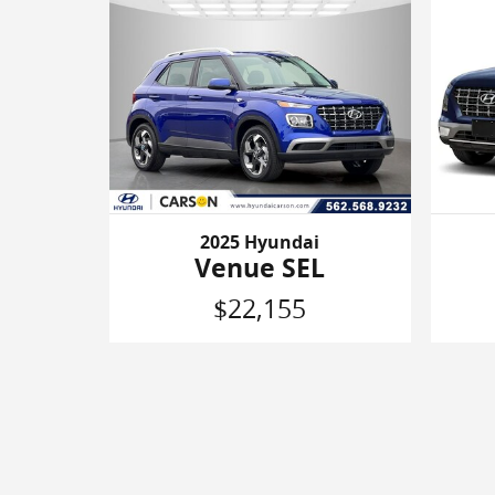
2025 Hyundai
Venue SEL
$22,155