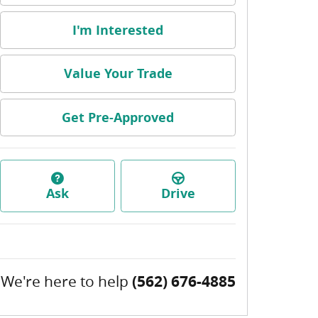
I'm Interested
Value Your Trade
Get Pre-Approved
Ask
Drive
We're here to help
(562) 676-4885