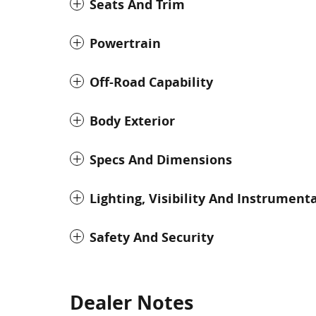
Seats And Trim
Powertrain
Off-Road Capability
Body Exterior
Specs And Dimensions
Lighting, Visibility And Instrument
Safety And Security
Dealer Notes