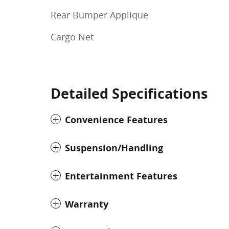
Rear Bumper Applique
Cargo Net
Detailed Specifications
Convenience Features
Suspension/Handling
Entertainment Features
Warranty