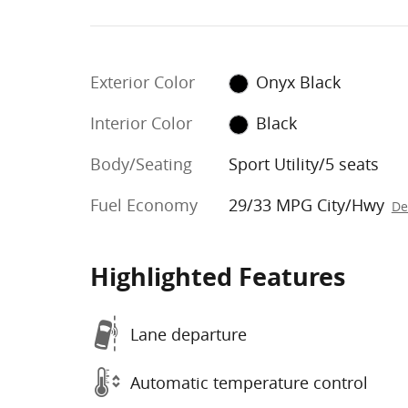
Exterior Color
Onyx Black
Interior Color
Black
Body/Seating
Sport Utility/5 seats
Fuel Economy
29/33 MPG City/Hwy
De
Highlighted Features
Lane departure
Automatic temperature control