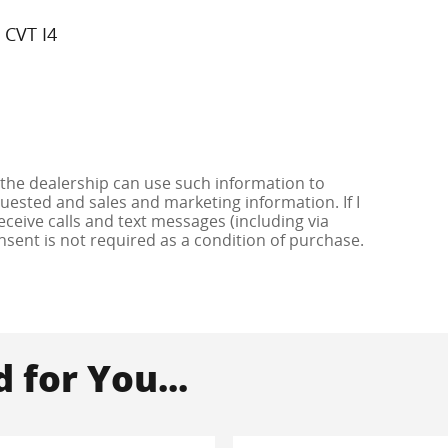
 CVT I4
 the dealership can use such information to
ested and sales and marketing information. If I
ceive calls and text messages (including via
onsent is not required as a condition of purchase.
for You...