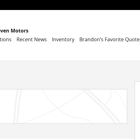
even Motors
tions
Recent News
Inventory
Brandon’s Favorite Quote
 30