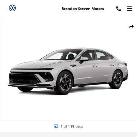
Skip to main content
Brandon Steven Motors
New 2026 Hyundai Sonata SEL Sport Sedan Photo 1 of 1
Share
1 of 1 Photos