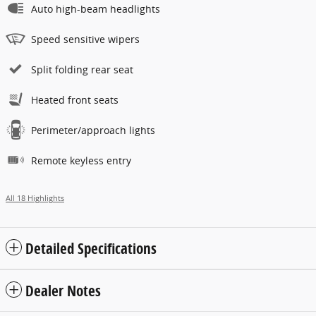
Auto high-beam headlights
Speed sensitive wipers
Split folding rear seat
Heated front seats
Perimeter/approach lights
Remote keyless entry
All 18 Highlights
Detailed Specifications
Dealer Notes