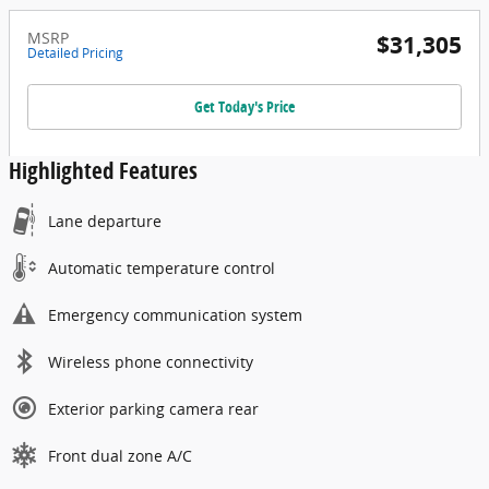
MSRP
$31,305
Detailed Pricing
Get Today's Price
Highlighted Features
Lane departure
Automatic temperature control
Emergency communication system
Wireless phone connectivity
Exterior parking camera rear
Front dual zone A/C