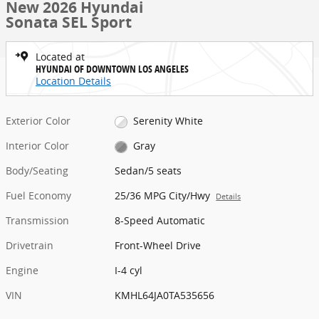
New 2026 Hyundai
Sonata SEL Sport
Located at
HYUNDAI OF DOWNTOWN LOS ANGELES
Location Details
Exterior Color
Serenity White
Interior Color
Gray
Body/Seating
Sedan/5 seats
Fuel Economy
25/36 MPG City/Hwy
Details
Transmission
8-Speed Automatic
Drivetrain
Front-Wheel Drive
Engine
I-4 cyl
VIN
KMHL64JA0TA535656