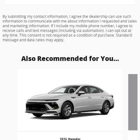
By submitting my contact information, I agree the dealership can use such
information to communicate with me about information I requested and sales
and marketing information. If I include my mobile phone number, I agree to
receive calls and text messages (including via automation). I can opt out at
any time. This consent is not required as a condition of purchase. Standard
message and data rates may apply.
Also Recommended for You...
Slide 1 of 6
2026 Hyundai