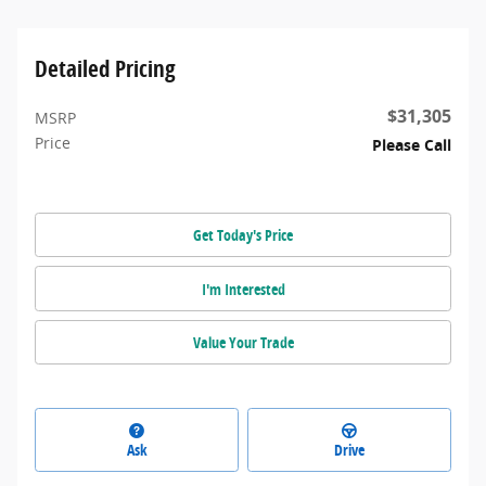
Detailed Pricing
$31,305
MSRP
Price
Please Call
Get Today's Price
I'm Interested
Value Your Trade
Ask
Drive