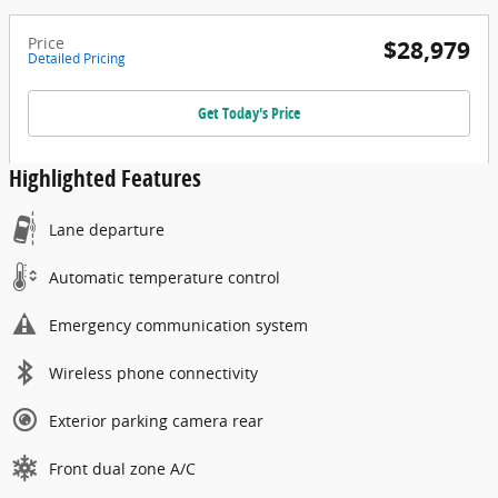
Price
$28,979
Detailed Pricing
Get Today's Price
Highlighted Features
Lane departure
Automatic temperature control
Emergency communication system
Wireless phone connectivity
Exterior parking camera rear
Front dual zone A/C