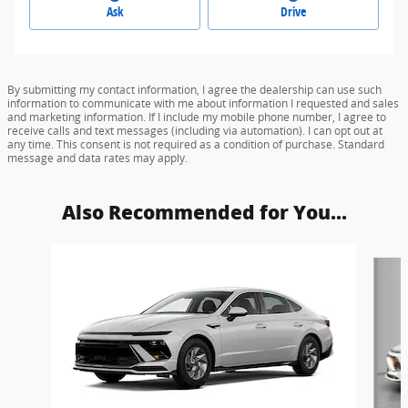
Ask
Drive
By submitting my contact information, I agree the dealership can use such
information to communicate with me about information I requested and sales
and marketing information. If I include my mobile phone number, I agree to
receive calls and text messages (including via automation). I can opt out at
any time. This consent is not required as a condition of purchase. Standard
message and data rates may apply.
Also Recommended for You...
Slide 1 of 6