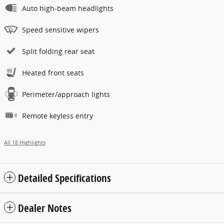
Auto high-beam headlights
Speed sensitive wipers
Split folding rear seat
Heated front seats
Perimeter/approach lights
Remote keyless entry
All 18 Highlights
Detailed Specifications
Dealer Notes