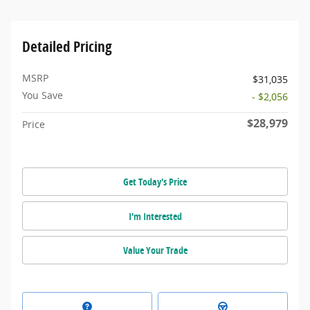
Detailed Pricing
MSRP
$31,035
You Save
- $2,056
$28,979
Price
Get Today's Price
I'm Interested
Value Your Trade