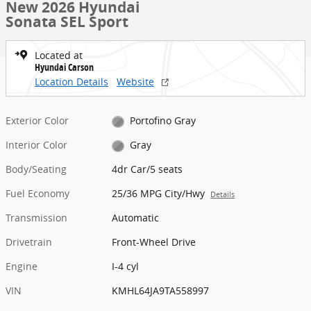
New 2026 Hyundai
Sonata SEL Sport
Located at
Hyundai Carson
Location Details
Website
Exterior Color
Portofino Gray
Interior Color
Gray
Body/Seating
4dr Car/5 seats
Fuel Economy
25/36 MPG City/Hwy
Details
Transmission
Automatic
Drivetrain
Front-Wheel Drive
Engine
I-4 cyl
VIN
KMHL64JA9TA558997