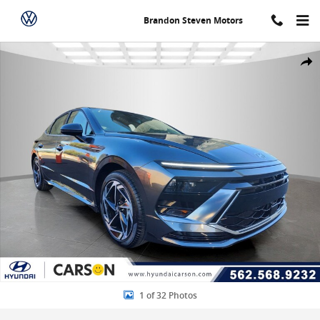
Skip to main content
Brandon Steven Motors
New 2026 Hyundai Sonata SEL Sport 4dr Car Photo 1 of 32
Share
1 of 32 Photos