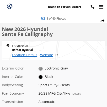
Skip to main content
Brandon Steven Motors
New 2026 Hyundai Santa Fe Calligraphy Sport Utility Photo 1 of 40
1 of 40 Photos
Share
New 2026 Hyundai
Santa Fe Calligraphy
Located at
Harbor Hyundai
Location Details
Website
Exterior Color
Ecotronic Gray
Interior Color
Black
Body/Seating
Sport Utility/6 seats
Fuel Economy
20/28 MPG City/Hwy
Details
Transmission
Automatic