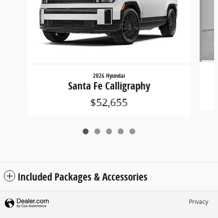
2026 Hyundai
Santa Fe Calligraphy
$52,655
Included Packages & Accessories
Privacy