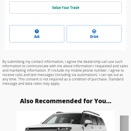
Value Your Trade
Ask
Drive
By submitting my contact information, I agree the dealership can use such
information to communicate with me about information I requested and sales
and marketing information. If I include my mobile phone number, I agree to
receive calls and text messages (including via automation). I can opt out at
any time. This consent is not required as a condition of purchase. Standard
message and data rates may apply.
Also Recommended for You...
Slide 1 of 5