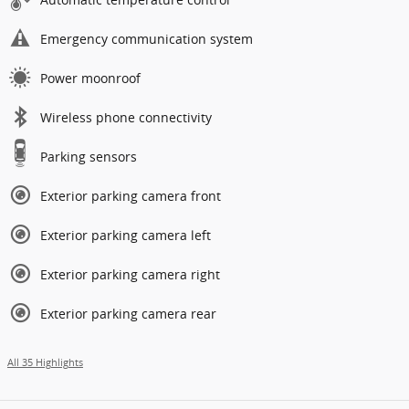
Emergency communication system
Power moonroof
Wireless phone connectivity
Parking sensors
Exterior parking camera front
Exterior parking camera left
Exterior parking camera right
Exterior parking camera rear
All 35 Highlights