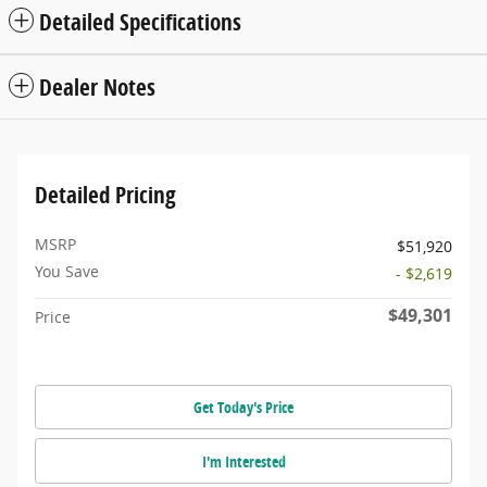
Detailed Specifications
Dealer Notes
Detailed Pricing
MSRP
$51,920
You Save
- $2,619
$49,301
Price
Get Today's Price
I'm Interested