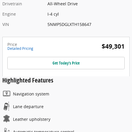
Drivetrain
All-Wheel Drive
Engine
I-4 cyl
VIN
5NMP5DGLXTH158647
Price
$49,301
Detailed Pricing
Get Today's Price
Highlighted Features
Navigation system
Lane departure
Leather upholstery
Automatic temperature control