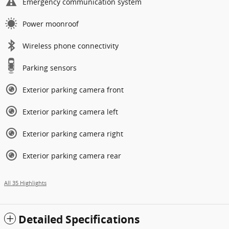
Emergency communication system
Power moonroof
Wireless phone connectivity
Parking sensors
Exterior parking camera front
Exterior parking camera left
Exterior parking camera right
Exterior parking camera rear
All 35 Highlights
Detailed Specifications