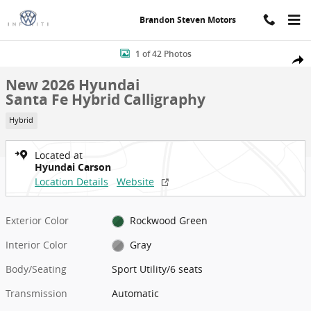
Skip to main content
Brandon Steven Motors
New 2026 Hyundai Santa Fe Hybrid Calligraphy Sport Utility Photo 
1 of 42 Photos
Shar
New 2026 Hyundai
Santa Fe Hybrid Calligraphy
Hybrid
Located at
Hyundai Carson
Location Details
Website
Exterior Color
Rockwood Green
Interior Color
Gray
Body/Seating
Sport Utility/6 seats
Transmission
Automatic