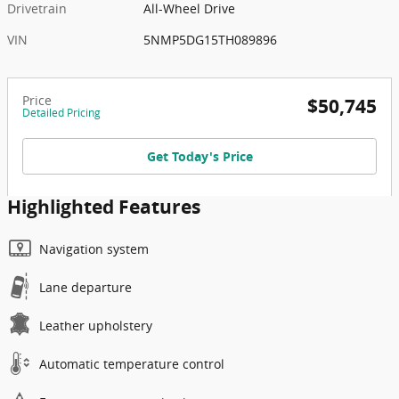
Drivetrain
All-Wheel Drive
VIN
5NMP5DG15TH089896
Price
$50,745
Detailed Pricing
Get Today's Price
Highlighted Features
Navigation system
Lane departure
Leather upholstery
Automatic temperature control