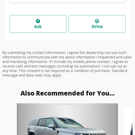
Ask
Drive
By submitting my contact information, I agree the dealership can use such
information to communicate with me about information I requested and sales
and marketing information. If I include my mobile phone number, I agree to
receive calls and text messages (including via automation). I can opt out at
any time. This consent is not required as a condition of purchase. Standard
message and data rates may apply.
Also Recommended for You...
Slide 1 of 6