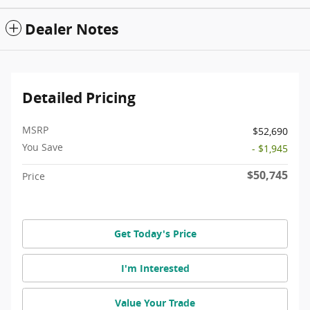
Dealer Notes
Detailed Pricing
MSRP
$52,690
You Save
- $1,945
$50,745
Price
Get Today's Price
I'm Interested
Value Your Trade