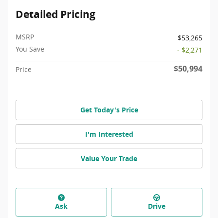
Detailed Pricing
MSRP
$53,265
You Save
- $2,271
$50,994
Price
Get Today's Price
I'm Interested
Value Your Trade
Ask
Drive