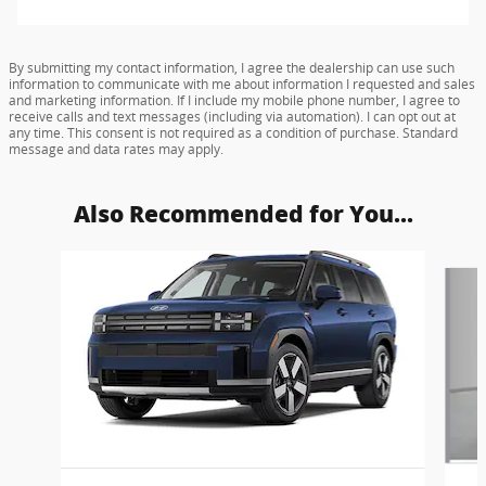
By submitting my contact information, I agree the dealership can use such
information to communicate with me about information I requested and sales
and marketing information. If I include my mobile phone number, I agree to
receive calls and text messages (including via automation). I can opt out at
any time. This consent is not required as a condition of purchase. Standard
message and data rates may apply.
Also Recommended for You...
Slide 1 of 6