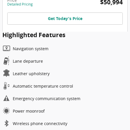
Price
$50,994
Detailed Pricing
Get Today's Price
Highlighted Features
Navigation system
Lane departure
Leather upholstery
Automatic temperature control
Emergency communication system
Power moonroof
Wireless phone connectivity