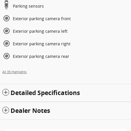
Parking sensors
Exterior parking camera front
Exterior parking camera left
Exterior parking camera right
Exterior parking camera rear
All 35 Highlights
Detailed Specifications
Dealer Notes