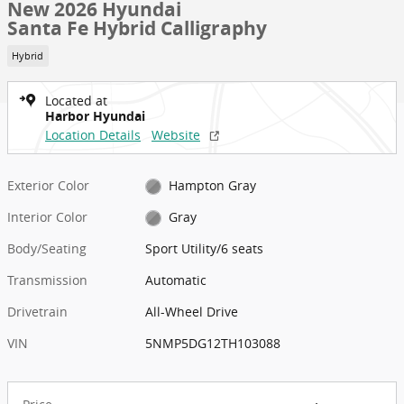
New 2026 Hyundai
Santa Fe Hybrid Calligraphy
Hybrid
Located at
Harbor Hyundai
Location Details
Website
Exterior Color
Hampton Gray
Interior Color
Gray
Body/Seating
Sport Utility/6 seats
Transmission
Automatic
Drivetrain
All-Wheel Drive
VIN
5NMP5DG12TH103088