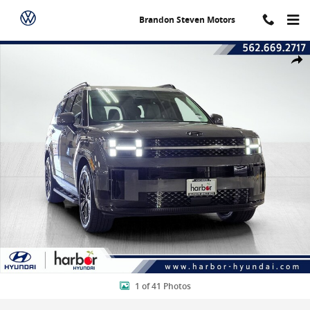
Skip to main content
Brandon Steven Motors
New 2026 Hyundai Santa Fe Hybrid Calligraphy Sport Utility Photo 
Shar
1 of 41 Photos