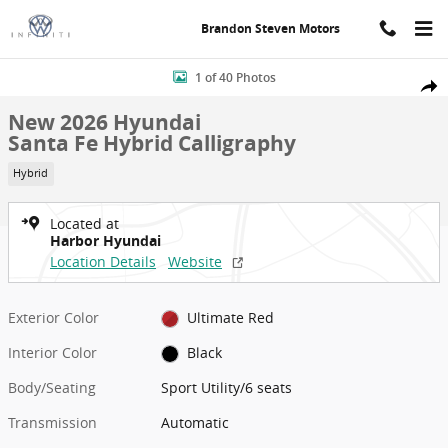
Skip to main content
Brandon Steven Motors
New 2026 Hyundai Santa Fe Hybrid Calligraphy Sport Utility Photo 
1 of 40 Photos
Shar
New 2026 Hyundai
Santa Fe Hybrid Calligraphy
Hybrid
Located at
Harbor Hyundai
Location Details
Website
Exterior Color
Ultimate Red
Interior Color
Black
Body/Seating
Sport Utility/6 seats
Transmission
Automatic