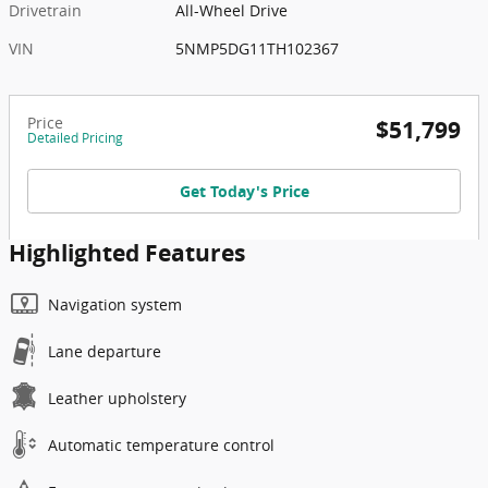
Drivetrain
All-Wheel Drive
VIN
5NMP5DG11TH102367
Price
$51,799
Detailed Pricing
Get Today's Price
Highlighted Features
Navigation system
Lane departure
Leather upholstery
Automatic temperature control