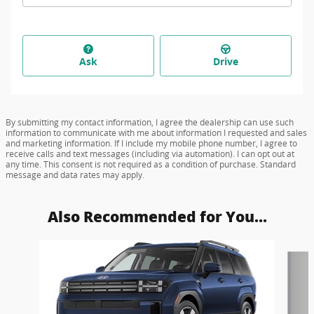
Ask
Drive
By submitting my contact information, I agree the dealership can use such
information to communicate with me about information I requested and sales
and marketing information. If I include my mobile phone number, I agree to
receive calls and text messages (including via automation). I can opt out at
any time. This consent is not required as a condition of purchase. Standard
message and data rates may apply.
Also Recommended for You...
Slide 1 of 6