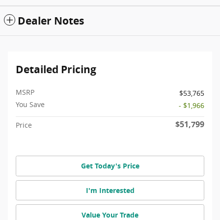
Dealer Notes
Detailed Pricing
MSRP
$53,765
You Save
- $1,966
$51,799
Price
Get Today's Price
I'm Interested
Value Your Trade