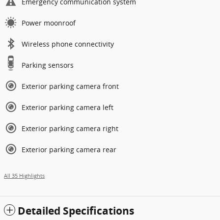
Emergency communication system
Power moonroof
Wireless phone connectivity
Parking sensors
Exterior parking camera front
Exterior parking camera left
Exterior parking camera right
Exterior parking camera rear
All 35 Highlights
Detailed Specifications