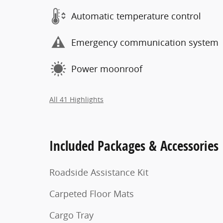
Automatic temperature control
Emergency communication system
Power moonroof
All 41 Highlights
Included Packages & Accessories
Roadside Assistance Kit
Carpeted Floor Mats
Cargo Tray