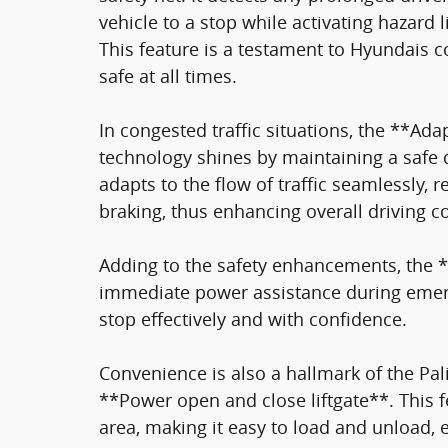
vehicle to a stop while activating hazard 
This feature is a testament to Hyundais
safe at all times.
In congested traffic situations, the **Adap
technology shines by maintaining a safe 
adapts to the flow of traffic seamlessly, 
braking, thus enhancing overall driving c
Adding to the safety enhancements, the *
immediate power assistance during emerg
stop effectively and with confidence.
Convenience is also a hallmark of the Pal
**Power open and close liftgate**. This f
area, making it easy to load and unload, 