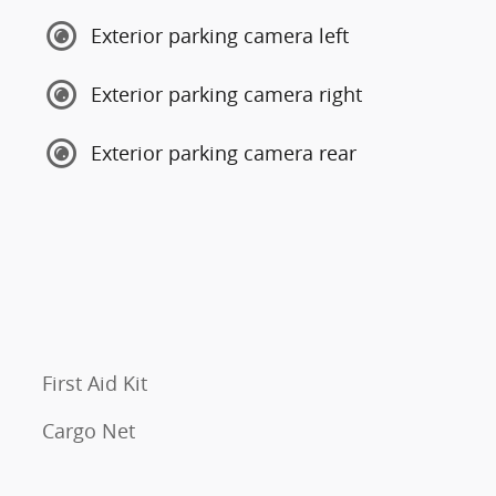
Exterior parking camera left
Exterior parking camera right
Exterior parking camera rear
First Aid Kit
Cargo Net