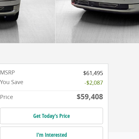
MSRP
$61,495
You Save
-$2,087
$59,408
Price
Get Today's Price
I'm Interested