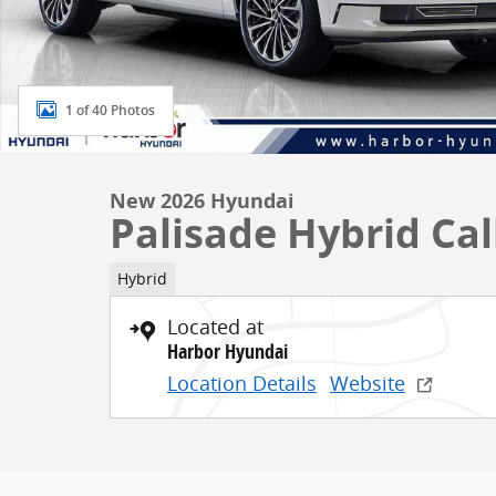
1 of 40 Photos
New 2026 Hyundai
Palisade Hybrid Cal
Hybrid
Located at
Harbor Hyundai
Location Details
Website