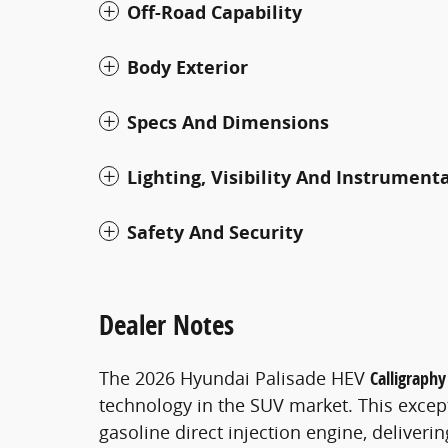
Off-Road Capability
Body Exterior
Specs And Dimensions
Lighting, Visibility And Instrument
Safety And Security
Dealer Notes
The 2026 Hyundai Palisade HEV
Calligraphy
technology in the SUV market. This excepti
gasoline direct injection engine, delive