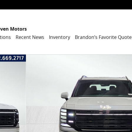
even Motors
tions
Recent News
Inventory
Brandon’s Favorite Quote
tility Photo 1 of 40