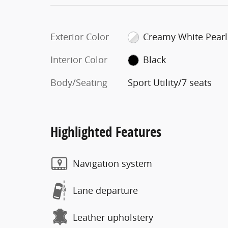
Exterior Color
Creamy White Pearl
Interior Color
Black
Body/Seating
Sport Utility/7 seats
Highlighted Features
Navigation system
Lane departure
Leather upholstery