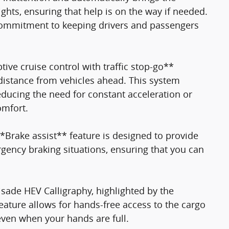
lights, ensuring that help is on the way if needed.
 commitment to keeping drivers and passengers
tive cruise control with traffic stop-go**
distance from vehicles ahead. This system
reducing the need for constant acceleration or
omfort.
*Brake assist** feature is designed to provide
ency braking situations, ensuring that you can
isade HEV Calligraphy, highlighted by the
eature allows for hands-free access to the cargo
even when your hands are full.