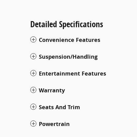
Detailed Specifications
Convenience Features
Suspension/Handling
Entertainment Features
Warranty
Seats And Trim
Powertrain