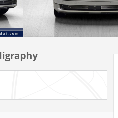
ligraphy