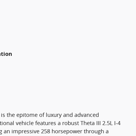
ation
is the epitome of luxury and advanced
onal vehicle features a robust Theta III 2.5L I-4
ring an impressive 258 horsepower through a