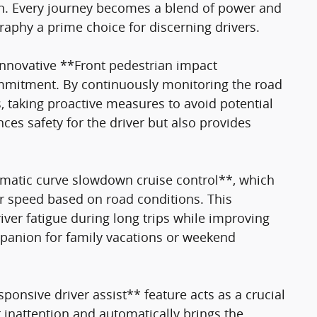
n. Every journey becomes a blend of power and
graphy a prime choice for discerning drivers.
 innovative **Front pedestrian impact
mmitment. By continuously monitoring the road
s, taking proactive measures to avoid potential
ces safety for the driver but also provides
omatic curve slowdown cruise control**, which
ur speed based on road conditions. This
river fatigue during long trips while improving
mpanion for family vacations or weekend
sponsive driver assist** feature acts as a crucial
r inattention and automatically brings the