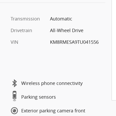
Transmission
Automatic
Drivetrain
All-Wheel Drive
VIN
KM8RMESA9TU041556
Wireless phone connectivity
Parking sensors
Exterior parking camera front