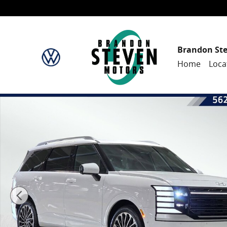
Skip to main content
Brandon St
Home
Loca
New 2026 Hyundai Palisade Hybrid Calligraphy Sport U