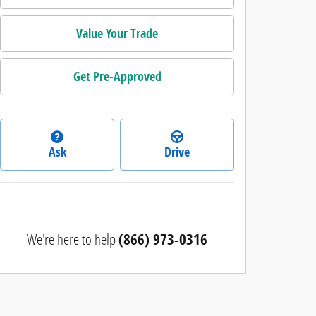
Value Your Trade
Get Pre-Approved
Ask
Drive
We're here to help
(866) 973-0316