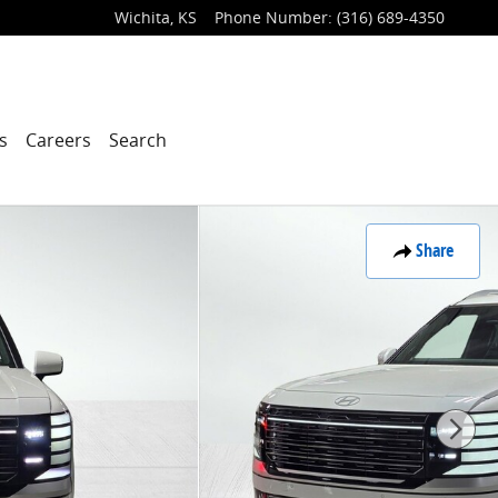
Wichita
,
KS
Phone Number
:
(316) 689-4350
s
Careers
Search
Share