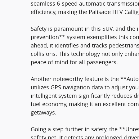
seamless 6-speed automatic transmissio
efficiency, making the Palisade HEV Calli
Safety is paramount in this SUV, and the
prevention** system exemplifies this co
ahead, it identifies and tracks pedestrian
collisions. This technology not only enhan
peace of mind for all passengers.
Another noteworthy feature is the **Aut
utilizes GPS navigation data to adjust yo
intelligent system significantly reduces d
fuel economy, making it an excellent co
getaways.
Going a step further in safety, the **Unre
safety net. It detects any prolonged drive