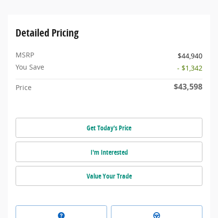
Detailed Pricing
MSRP
$44,940
You Save
- $1,342
$43,598
Price
Get Today's Price
I'm Interested
Value Your Trade