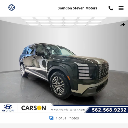
Skip to main content
Brandon Steven Motors
New 2026 Hyundai Palisade SEL 7P Sport Utility Photo 1 of 31
Share
1 of 31 Photos