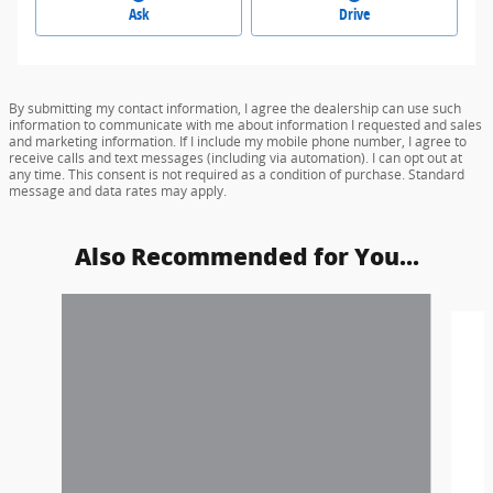
Ask
Drive
By submitting my contact information, I agree the dealership can use such
information to communicate with me about information I requested and sales
and marketing information. If I include my mobile phone number, I agree to
receive calls and text messages (including via automation). I can opt out at
any time. This consent is not required as a condition of purchase. Standard
message and data rates may apply.
Also Recommended for You...
Slide 1 of 6