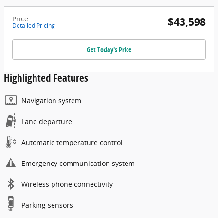
Price
$43,598
Detailed Pricing
Get Today's Price
Highlighted Features
Navigation system
Lane departure
Automatic temperature control
Emergency communication system
Wireless phone connectivity
Parking sensors