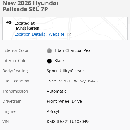
New 2026 Hyundai
Palisade SEL 7P
Located at
Hyundai Carson
Location Details
Website
Exterior Color
Titan Charcoal Pearl
Interior Color
Black
Body/Seating
Sport Utility/8 seats
Fuel Economy
19/25 MPG City/Hwy
Details
Transmission
Automatic
Drivetrain
Front-Wheel Drive
Engine
V-6 cyl
VIN
KM8RL5S21TU105049