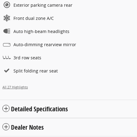
Exterior parking camera rear
Front dual zone A/C
Auto high-beam headlights
Auto-dimming rearview mirror
3rd row seats
Split folding rear seat
All 27 Highlights
Detailed Specifications
Dealer Notes