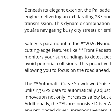
Beneath its elegant exterior, the Palisade
engine, delivering an exhilarating 287 h
transmission. This dynamic combination e
youâre navigating busy city streets or 
Safety is paramount in the **2026 Hyunda
cutting-edge features like **Front Pedest
monitors your surroundings to detect pe
avoid potential collisions. This proactiv
allowing you to focus on the road ahead.
The **Automatic Curve Slowdown Cruise 
utilizing GPS data to automatically adju
innovation not only increases safety but 
Additionally, the **Unresponsive Driver As
any prolonged driver unresponsiveness. It 