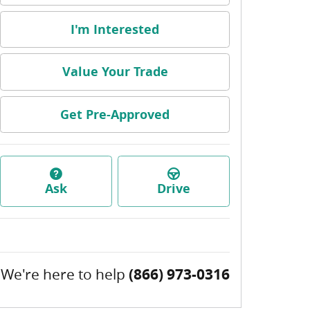
I'm Interested
Value Your Trade
Get Pre-Approved
Ask
Drive
We're here to help
(866) 973-0316