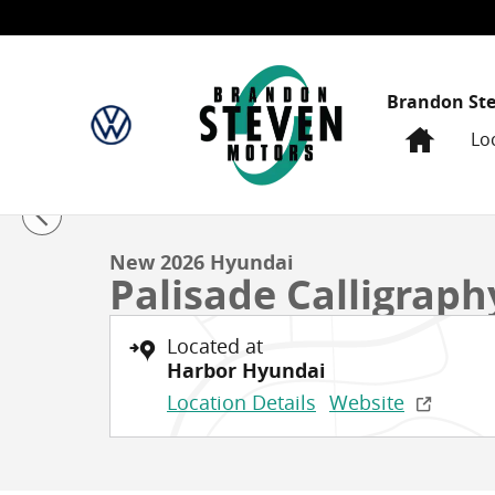
Skip to main content
Brandon St
Home
Lo
1 of 39 Photos
New 2026 Hyundai Palisade Calligraphy Sport Utility 
New 2026 Hyundai
Palisade Calligraph
Located at
Harbor Hyundai
Location Details
Website