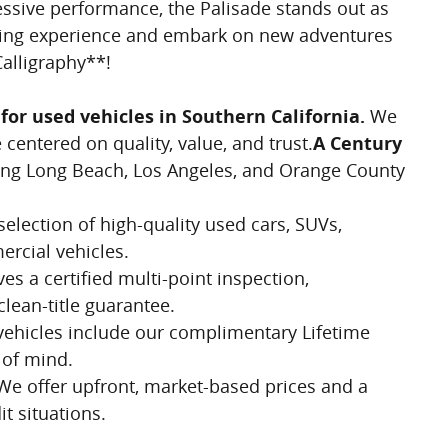
essive performance, the Palisade stands out as
riving experience and embark on new adventures
alligraphy**!
for used vehicles in Southern California.
We
centered on quality, value, and trust.
A Century
ng Long Beach, Los Angeles, and Orange County
election of high-quality used cars, SUVs,
rcial vehicles.
es a certified multi-point inspection,
clean-title guarantee.
vehicles include our complimentary Lifetime
 of mind.
e offer upfront, market-based prices and a
it situations.