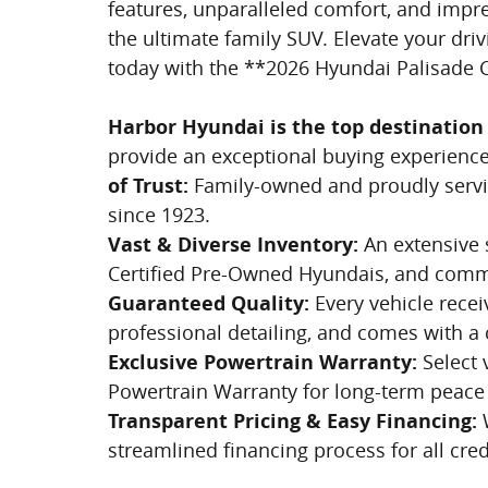
features, unparalleled comfort, and impr
the ultimate family SUV. Elevate your d
today with the **2026 Hyundai Palisade C
Harbor Hyundai is the top destination 
provide an exceptional buying experience 
of Trust:
Family-owned and proudly servi
since 1923.
Vast & Diverse Inventory:
An extensive s
Certified Pre-Owned Hyundais, and comme
Guaranteed Quality:
Every vehicle receiv
professional detailing, and comes with a 
Exclusive Powertrain Warranty:
Select 
Powertrain Warranty for long-term peace
Transparent Pricing & Easy Financing:
W
streamlined financing process for all cred