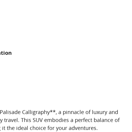
ation
alisade Calligraphy**, a pinnacle of luxury and
y travel. This SUV embodies a perfect balance of
it the ideal choice for your adventures.