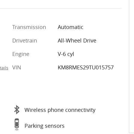
Transmission
Automatic
Drivetrain
All-Wheel Drive
Engine
V-6 cyl
VIN
KM8RMES29TU015757
tails
Wireless phone connectivity
Parking sensors