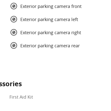
Exterior parking camera front
Exterior parking camera left
Exterior parking camera right
Exterior parking camera rear
ssories
First Aid Kit