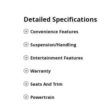
Detailed Specifications
Convenience Features
Suspension/Handling
Entertainment Features
Warranty
Seats And Trim
Powertrain