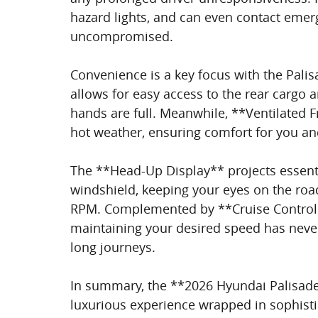
hazard lights, and can even contact emerg
uncompromised.
Convenience is a key focus with the Pali
allows for easy access to the rear cargo 
hands are full. Meanwhile, **Ventilated F
hot weather, ensuring comfort for you a
The **Head-Up Display** projects essenti
windshield, keeping your eyes on the road
RPM. Complemented by **Cruise Control 
maintaining your desired speed has never 
long journeys.
In summary, the **2026 Hyundai Palisade Ca
luxurious experience wrapped in sophistic