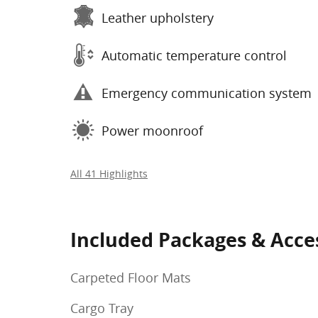
Leather upholstery
Automatic temperature control
Emergency communication system
Power moonroof
All 41 Highlights
Included Packages & Acce
Carpeted Floor Mats
Cargo Tray