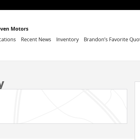
even Motors
cations
Recent News
Inventory
Brandon’s Favorite Quo
Photo 1 of 39
y