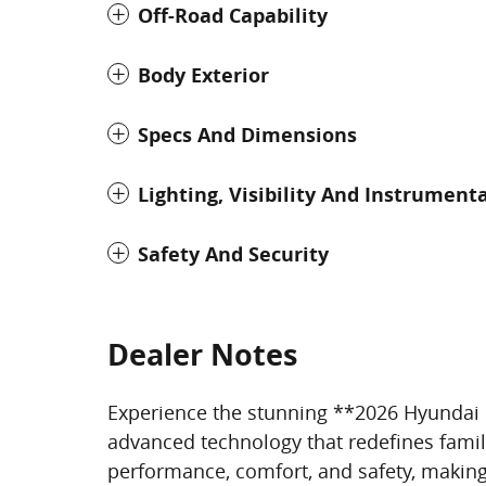
Off-Road Capability
Body Exterior
Specs And Dimensions
Lighting, Visibility And Instrument
Safety And Security
Dealer Notes
Experience the stunning **2026 Hyundai P
advanced technology that redefines famil
performance, comfort, and safety, making 