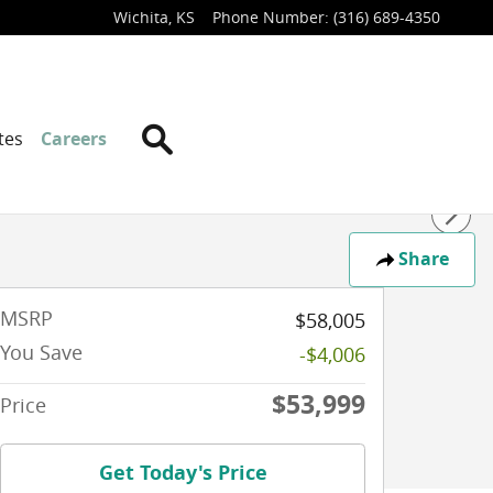
Wichita
,
KS
Phone Number
:
(316) 689-4350
Search
tes
Careers
Share
MSRP
$58,005
You Save
-$4,006
$53,999
Price
Get Today's Price