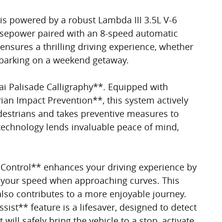
 is powered by a robust Lambda III 3.5L V-6
orsepower paired with an 8-speed automatic
nsures a thrilling driving experience, whether
embarking on a weekend getaway.
i Palisade Calligraphy**. Equipped with
rian Impact Prevention**, this system actively
destrians and takes preventive measures to
e technology lends invaluable peace of mind,
Control** enhances your driving experience by
st your speed when approaching curves. This
also contributes to a more enjoyable journey.
sist** feature is a lifesaver, designed to detect
will safely bring the vehicle to a stop, activate