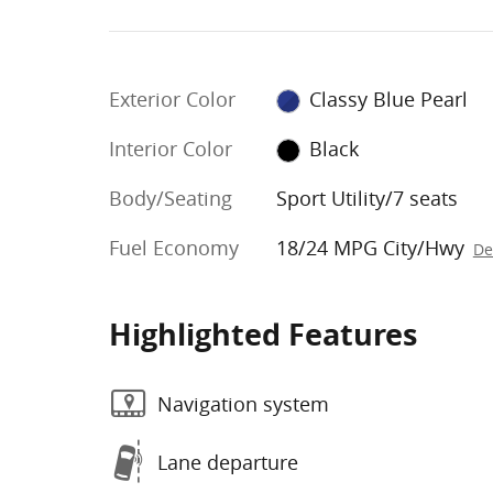
Exterior Color
Classy Blue Pearl
Interior Color
Black
Body/Seating
Sport Utility/7 seats
Fuel Economy
18/24 MPG City/Hwy
De
Highlighted Features
Navigation system
Lane departure