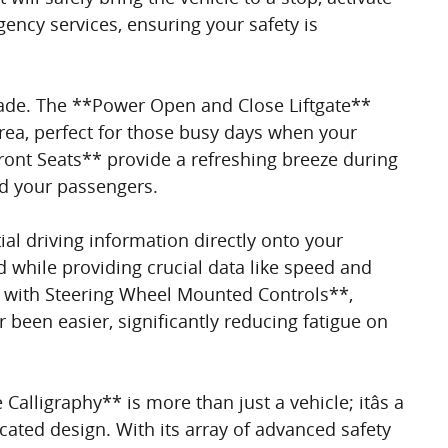
ency services, ensuring your safety is
sade. The **Power Open and Close Liftgate**
area, perfect for those busy days when your
ront Seats** provide a refreshing breeze during
nd your passengers.
al driving information directly onto your
 while providing crucial data like speed and
with Steering Wheel Mounted Controls**,
been easier, significantly reducing fatigue on
lligraphy** is more than just a vehicle; itâs a
ated design. With its array of advanced safety