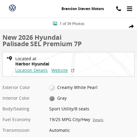
Skip to main content
Brandon Steven Motors
New 2026 Hyundai Palisade SEL Premium 7P Sport Utility Photo 1 o
1 of 39 Photos
Shar
New 2026 Hyundai
Palisade SEL Premium 7P
Located at
Harbor Hyundai
Location Details
Website
Exterior Color
Creamy White Pearl
Interior Color
Gray
Body/Seating
Sport Utility/8 seats
Fuel Economy
19/25 MPG City/Hwy
Details
Transmission
Automatic