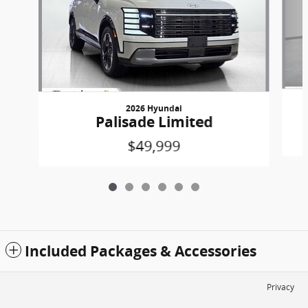
2026 Hyundai
Palisade Limited
$49,999
Included Packages & Accessories
Privacy