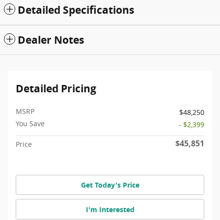
Detailed Specifications
Dealer Notes
Detailed Pricing
MSRP
$48,250
You Save
- $2,399
$45,851
Price
Get Today's Price
I'm Interested