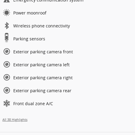
Power moonroof
Wireless phone connectivity
Parking sensors
Exterior parking camera front
Exterior parking camera left
Exterior parking camera right
Exterior parking camera rear
Front dual zone A/C
All 38 Highlights