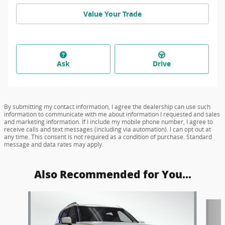
Value Your Trade
Ask
Drive
By submitting my contact information, I agree the dealership can use such
information to communicate with me about information I requested and sales
and marketing information. If I include my mobile phone number, I agree to
receive calls and text messages (including via automation). I can opt out at
any time. This consent is not required as a condition of purchase. Standard
message and data rates may apply.
Also Recommended for You...
Slide 1 of 6