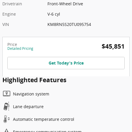
Drivetrain
Front-Wheel Drive
Engine
V-6 cyl
VIN
KM8RN5S20TU095754
Price
$45,851
Detailed Pricing
Get Today's Price
Highlighted Features
Navigation system
Lane departure
Automatic temperature control
Emergency communication system