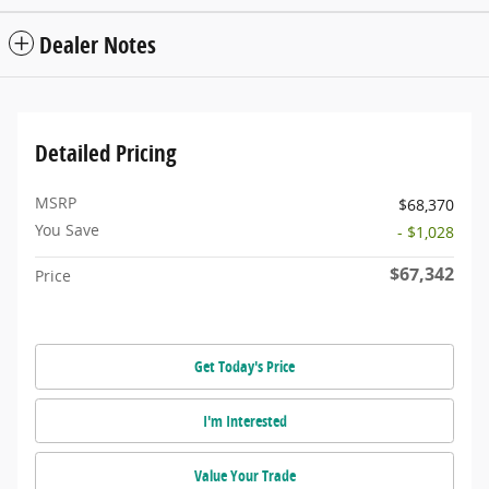
Dealer Notes
Detailed Pricing
MSRP
$68,370
You Save
- $1,028
$67,342
Price
Get Today's Price
I'm Interested
Value Your Trade