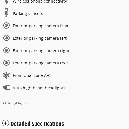
Wireless phone connectivity
Parking sensors
Exterior parking camera front
Exterior parking camera left
Exterior parking camera right
Exterior parking camera rear
Front dual zone A/C
Auto high-beam headlights
All 34 Highlights
Detailed Specifications