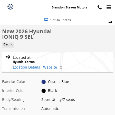
Skip to main content
Brandon Steven Motors
New 2026 Hyundai IONIQ 9 SEL Sport Utility Photo 1 of 34
1 of 34 Photos
Share
New 2026 Hyundai
IONIQ 9 SEL
Electric
Located at
Hyundai Carson
Location Details
Website
Exterior Color
Cosmic Blue
Interior Color
Black
Body/Seating
Sport Utility/7 seats
Transmission
Automatic