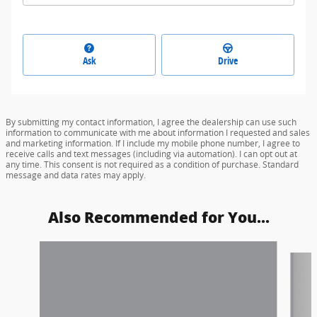
Ask
Drive
By submitting my contact information, I agree the dealership can use such
information to communicate with me about information I requested and sales
and marketing information. If I include my mobile phone number, I agree to
receive calls and text messages (including via automation). I can opt out at
any time. This consent is not required as a condition of purchase. Standard
message and data rates may apply.
Also Recommended for You...
Slide 1 of 5