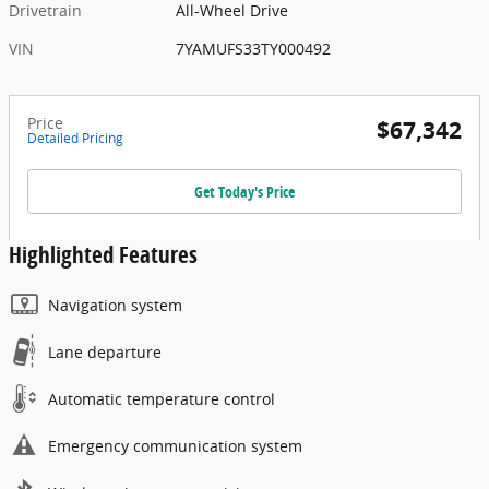
Drivetrain
All-Wheel Drive
VIN
7YAMUFS33TY000492
Price
$67,342
Detailed Pricing
Get Today's Price
Highlighted Features
Navigation system
Lane departure
Automatic temperature control
Emergency communication system