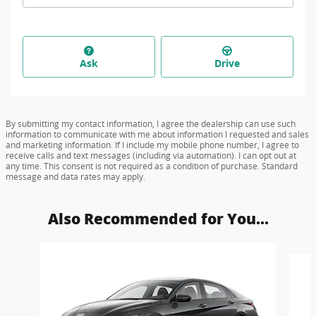
Ask
Drive
By submitting my contact information, I agree the dealership can use such
information to communicate with me about information I requested and sales
and marketing information. If I include my mobile phone number, I agree to
receive calls and text messages (including via automation). I can opt out at
any time. This consent is not required as a condition of purchase. Standard
message and data rates may apply.
Also Recommended for You...
Slide 1 of 6