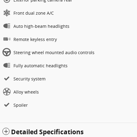
Front dual zone A/C
Auto high-beam headlights
Remote keyless entry
Steering wheel mounted audio controls
Fully automatic headlights
Security system
Alloy wheels
Spoiler
Detailed Specifications