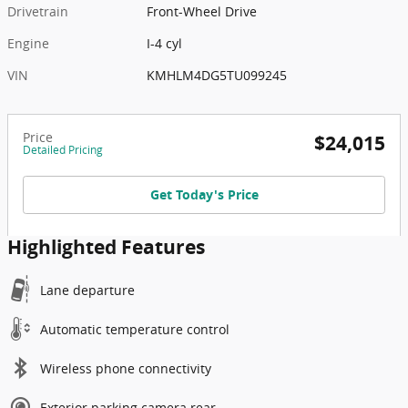
Drivetrain
Front-Wheel Drive
Engine
I-4 cyl
VIN
KMHLM4DG5TU099245
Price
$24,015
Detailed Pricing
Get Today's Price
Highlighted Features
Lane departure
Automatic temperature control
Wireless phone connectivity
Exterior parking camera rear