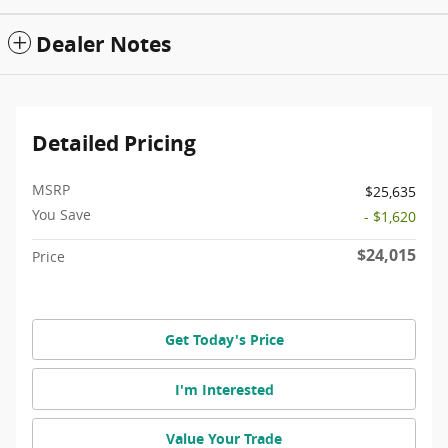
Dealer Notes
Detailed Pricing
MSRP
$25,635
You Save
- $1,620
$24,015
Price
Get Today's Price
I'm Interested
Value Your Trade