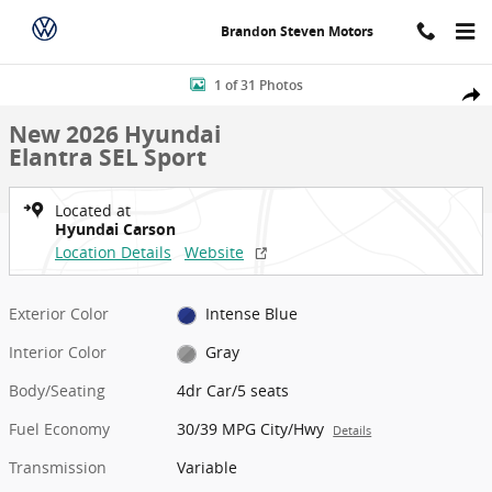
Skip to main content
Brandon Steven Motors
New 2026 Hyundai Elantra SEL Sport 4dr Car Photo 1 of 31
1 of 31 Photos
Shar
New 2026 Hyundai
Elantra SEL Sport
Located at
Hyundai Carson
Location Details
Website
Exterior Color
Intense Blue
Interior Color
Gray
Body/Seating
4dr Car/5 seats
Fuel Economy
30/39 MPG City/Hwy
Details
Transmission
Variable